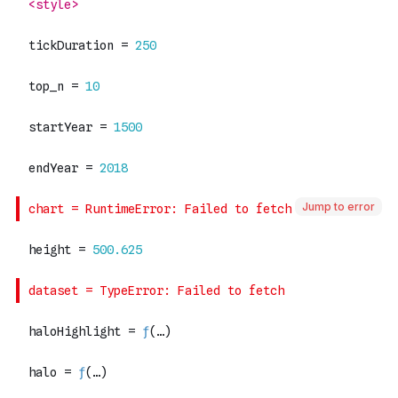
Jump to error