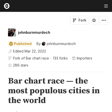
Fork
johnburnmurdoch
Published
By
johnburnmurdoch
Edited
Mar 22, 2022
Fork of
Bar chart race
•
133 forks
Importers
286
star
s