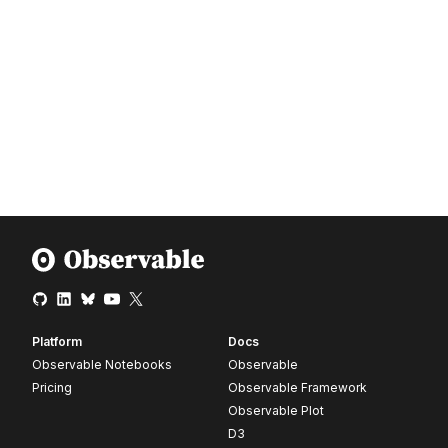
Platform
Docs
Observable Notebooks
Observable
Pricing
Observable Framework
Observable Plot
D3