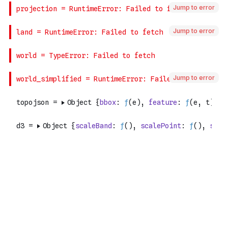
Jump to error
Jump to error
Jump to error