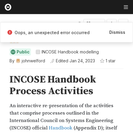
Fork
Dismiss
Oops, an unexpected error occurred
johnwelford
Public
INCOSE Handbook modelling
By
johnwelford
Edited
Jan 24, 2023
1
star