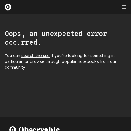
Oops, an unexpected error
occurred.
You can
search the site
if you’re looking for something in
particular, or
browse through popular notebooks
from our
community.