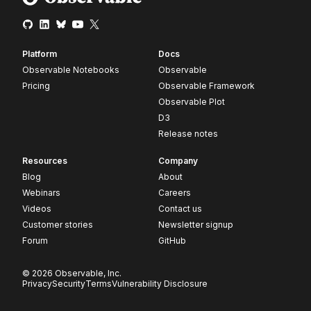
Platform
Docs
Observable Notebooks
Observable
Pricing
Observable Framework
Observable Plot
D3
Release notes
Resources
Company
Blog
About
Webinars
Careers
Videos
Contact us
Customer stories
Newsletter signup
Forum
GitHub
© 2026 Observable, Inc.
Privacy
Security
Terms
Vulnerability Disclosure