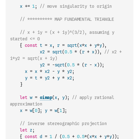
x
+=
1
;
// move singularity to origin
// ********** MAP FUNDAMENTAL TRIANGLE
// x + iy = (x + iy)^(3/2), assuming y 
started <= 0
{
const
t
=
x
,
r
=
sqrt
(
x
*
x
+
y
*
y
)
,
x2
=
sqrt
(
0.5
*
(
r
+
x
)
)
,
// x2 + 
i*y2 = sqrt(x + iy)
y2
=
-
sqrt
(
0.5
*
(
r
-
x
)
)
;
x
=
x
*
x2
-
y
*
y2
;
y
=
t
*
y2
+
y
*
x2
;
}
let
w
=
oimap
(
x
,
y
)
;
// apply rational 
approximation
x
=
w
[
0
]
;
y
=
w
[
1
]
;
// inverse stereographic projection
let
z
;
{
const
d
=
1
/
(
0.5
+
0.5
*
(
x
*
x
+
y
*
y
)
)
;