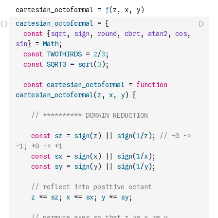
cartesian_octoformal
=
{
const
{
sqrt
,
sign
,
round
,
cbrt
,
atan2
,
cos
,
sin
}
=
Math
;
const
TWOTHIRDS
=
2
/
3
;
const
SQRT3
=
sqrt
(
3
)
;
const
cartesian_octoformal
=
function
cartesian_octoformal
(
z
,
x
,
y
)
{
// ********** DOMAIN REDUCTION
const
sz
=
sign
(
z
)
||
sign
(
1
/
z
)
;
// -0 -> 
-1; +0 -> +1
const
sx
=
sign
(
x
)
||
sign
(
1
/
x
)
;
const
sy
=
sign
(
y
)
||
sign
(
1
/
y
)
;
// reflect into positive octant
z
*=
sz
;
x
*=
sx
;
y
*=
sy
;
// permute axes so that z >= x >= y