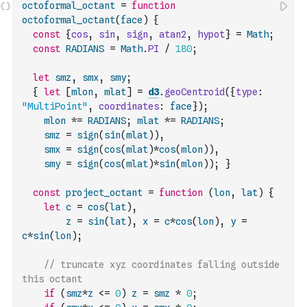
octoformal_octant
=
function
octoformal_octant
(
face
)
{
const
{
cos
,
sin
,
sign
,
atan2
,
hypot
}
=
Math
;
const
RADIANS
=
Math
.
PI
/
180
;
let
smz
,
smx
,
smy
;
{
let
[
mlon
,
mlat
]
=
d3
.
geoCentroid
(
{
type
:
"MultiPoint"
,
coordinates
:
face
}
)
;
mlon
*=
RADIANS
;
mlat
*=
RADIANS
;
smz
=
sign
(
sin
(
mlat
)
)
,
smx
=
sign
(
cos
(
mlat
)
*
cos
(
mlon
)
)
,
smy
=
sign
(
cos
(
mlat
)
*
sin
(
mlon
)
)
;
}
const
project_octant
=
function
(
lon
,
lat
)
{
let
c
=
cos
(
lat
)
,
z
=
sin
(
lat
)
,
x
=
c
*
cos
(
lon
)
,
y
=
c
*
sin
(
lon
)
;
// truncate xyz coordinates falling outside 
this octant
if
(
smz
*
z
<=
0
)
z
=
smz
*
0
;