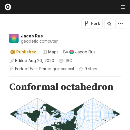
Fork
Jacob Rus
geodetic computer
Published
Maps
By
Jacob Rus
Edited
Aug 20, 2020
ISC
Fork of
Fast Peirce quincuncial
9
star
s