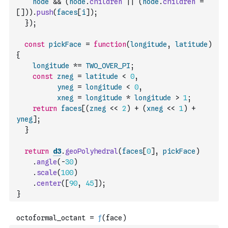
node
&&
(
node
.
children
||
(
node
.
children
=
[
]
)
)
.
push
(
faces
[
i
]
)
;
}
)
;
const
pickFace
=
function
(
longitude
,
latitude
)
{
longitude
*=
TWO_OVER_PI
;
const
zneg
=
latitude
<
0
,
yneg
=
longitude
<
0
,
xneg
=
longitude
*
longitude
>
1
;
return
faces
[
(
zneg
<<
2
)
+
(
xneg
<<
1
)
+
yneg
]
;
}
return
d3
.
geoPolyhedral
(
faces
[
0
]
,
pickFace
)
.
angle
(
-
30
)
.
scale
(
100
)
.
center
(
[
90
,
45
]
)
;
}