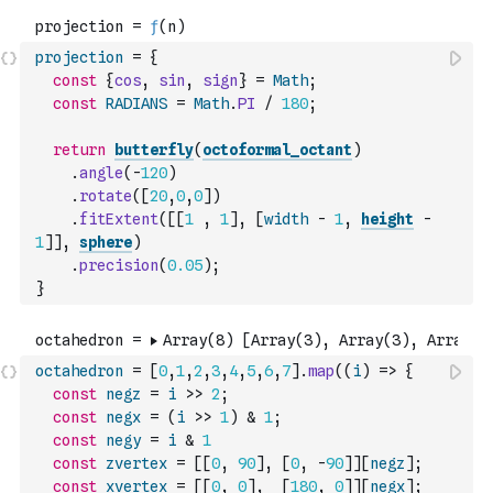
projection
=
{
const
{
cos
,
sin
,
sign
}
=
Math
;
const
RADIANS
=
Math
.
PI
/
180
;
return
butterfly
(
octoformal_octant
)
.
angle
(
-
120
)
.
rotate
(
[
20
,
0
,
0
]
)
.
fitExtent
(
[
[
1
,
1
]
,
[
width
-
1
,
height
-
1
]
]
,
sphere
)
.
precision
(
0.05
)
;
}
octahedron
=
[
0
,
1
,
2
,
3
,
4
,
5
,
6
,
7
]
.
map
(
(
i
)
=>
{
const
negz
=
i
>>
2
;
const
negx
=
(
i
>>
1
)
&
1
;
const
negy
=
i
&
1
const
zvertex
=
[
[
0
,
90
]
,
[
0
,
-
90
]
]
[
negz
]
;
const
xvertex
=
[
[
0
,
0
]
,
[
180
,
0
]
]
[
negx
]
;