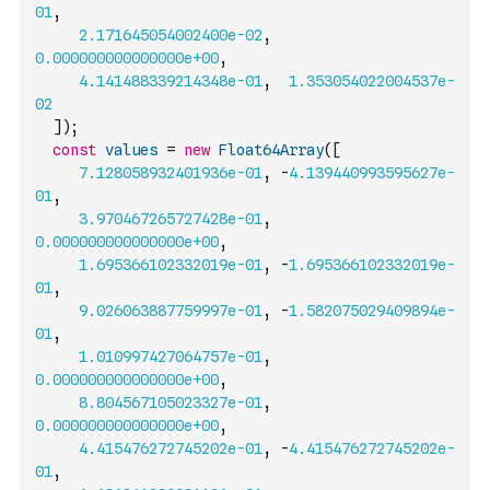
01
,
2.171645054002400e-02
,
0.000000000000000e+00
,
4.141488339214348e-01
,
1.353054022004537e-
02
]
)
;
const
values
=
new
Float64Array
(
[
7.128058932401936e-01
,
-
4.139440993595627e-
01
,
3.970467265727428e-01
,
0.000000000000000e+00
,
1.695366102332019e-01
,
-
1.695366102332019e-
01
,
9.026063887759997e-01
,
-
1.582075029409894e-
01
,
1.010997427064757e-01
,
0.000000000000000e+00
,
8.804567105023327e-01
,
0.000000000000000e+00
,
4.415476272745202e-01
,
-
4.415476272745202e-
01
,