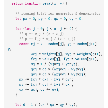
return
function
reval
(
x
,
y
)
{
// running total for numerator & denominator
let
px
=
0
,
py
=
0
,
qx
=
0
,
qy
=
0
;
for
(
let
j
=
0
;
j
<
n
;
j
+=
2
)
{
// q += w_j / (z - z_j)
// p += f_j * w_j / (z - z_j)
const
xj
=
x
-
nodes
[
j
]
,
yj
=
nodes
[
j
+
1
]
-
y
,
wxj
=
weights
[
j
]
,
wyj
=
weights
[
j
+
1
]
,
fxj
=
values
[
j
]
,
fyj
=
values
[
j
+
1
]
,
dj
=
1
/
(
xj
*
xj
+
yj
*
yj
)
,
qxj
=
dj
*
(
wxj
*
xj
-
wyj
*
yj
)
,
qyj
=
dj
*
(
wxj
*
yj
+
wyj
*
xj
)
;
px
+=
fxj
*
qxj
-
fyj
*
qyj
;
py
+=
fxj
*
qyj
+
fyj
*
qxj
;
qx
+=
qxj
,
qy
+=
qyj
;
}
let
d
=
1
/
(
qx
*
qx
+
qy
*
qy
)
,