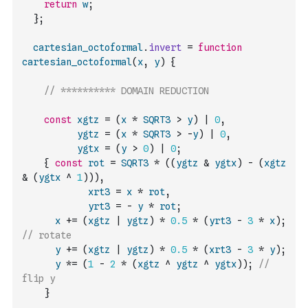
return
w
;
}
;
cartesian_octoformal
.
invert
=
function
cartesian_octoformal
(
x
,
y
)
{
// ********** DOMAIN REDUCTION
const
xgtz
=
(
x
*
SQRT3
>
y
)
|
0
,
ygtz
=
(
x
*
SQRT3
>
-
y
)
|
0
,
ygtx
=
(
y
>
0
)
|
0
;
{
const
rot
=
SQRT3
*
(
(
ygtz
&
ygtx
)
-
(
xgtz
&
(
ygtx
^
1
)
)
)
,
xrt3
=
x
*
rot
,
yrt3
=
-
y
*
rot
;
x
+=
(
xgtz
|
ygtz
)
*
0.5
*
(
yrt3
-
3
*
x
)
;
// rotate
y
+=
(
xgtz
|
ygtz
)
*
0.5
*
(
xrt3
-
3
*
y
)
;
y
*=
(
1
-
2
*
(
xgtz
^
ygtz
^
ygtx
)
)
;
// 
flip y
}