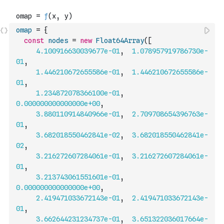
omap
=
{
const
nodes
=
new
Float64Array
(
[
4.100916630039677e-01
,
1.078957919786730e-
01
,
1.446210672655586e-01
,
1.446210672655586e-
01
,
1.234872078366100e-01
,
0.000000000000000e+00
,
3.880110914840966e-01
,
2.709708654396763e-
01
,
3.682018550462841e-02
,
3.682018550462841e-
02
,
3.216272607284061e-01
,
3.216272607284061e-
01
,
3.213743061551601e-01
,
0.000000000000000e+00
,
2.419471033672143e-01
,
2.419471033672143e-
01
,
3.662644231234737e-01
,
3.651322036017664e-