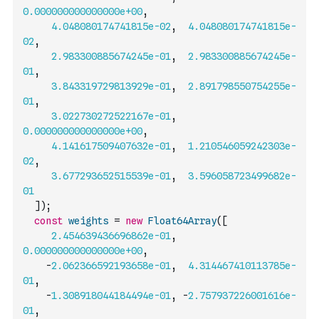
0.000000000000000e+00
,
4.048080174741815e-02
,
4.048080174741815e-
02
,
2.983300885674245e-01
,
2.983300885674245e-
01
,
3.843319729813929e-01
,
2.891798550754255e-
01
,
3.022730272522167e-01
,
0.000000000000000e+00
,
4.141617509407632e-01
,
1.210546059242303e-
02
,
3.677293652515539e-01
,
3.596058723499682e-
01
]
)
;
const
weights
=
new
Float64Array
(
[
2.454639436696862e-01
,
0.000000000000000e+00
,
-
2.062366592193658e-01
,
4.314467410113785e-
01
,
-
1.308918044184494e-01
,
-
2.757937226001616e-
01
,