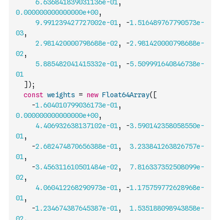
6.636841839031136e-01
,
0.000000000000000e+00
,
9.991239427727002e-01
,
-
1.516489767790573e-
03
,
2.981420000798688e-02
,
-
2.981420000798688e-
02
,
5.885482041415332e-01
,
-
5.509991640846738e-
01
]
)
;
const
weights
=
new
Float64Array
(
[
-
1.604010799036173e-01
,
0.000000000000000e+00
,
4.406932638137102e-01
,
-
3.590142358058550e-
01
,
-
2.682474870656388e-01
,
3.233841263826757e-
01
,
-
3.456311610501484e-02
,
7.816337352508099e-
02
,
4.060412268290973e-01
,
-
1.175759772628968e-
01
,
-
1.234674387645387e-01
,
1.535188098943858e-
02
,