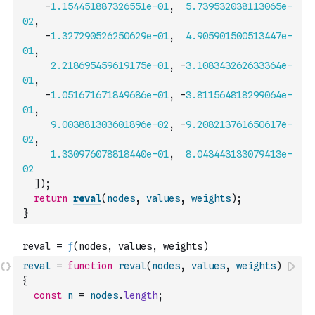
-
1.154451887326551e-01
,
5.739532038113065e-
02
,
-
1.327290526250629e-01
,
4.905901500513447e-
01
,
2.218695459619175e-01
,
-
3.108343262633364e-
01
,
-
1.051671671849686e-01
,
-
3.811564818299064e-
01
,
9.003881303601896e-02
,
-
9.208213761650617e-
02
,
1.330976078818440e-01
,
8.043443133079413e-
02
]
)
;
return
reval
(
nodes
,
values
,
weights
)
;
}
reval
=
function
reval
(
nodes
,
values
,
weights
)
{
const
n
=
nodes
.
length
;