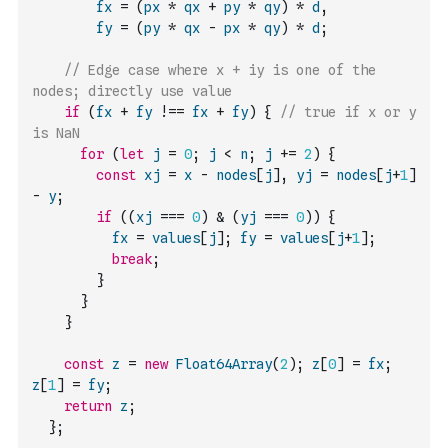
fx
=
(
px
*
qx
+
py
*
qy
)
*
d
,
fy
=
(
py
*
qx
-
px
*
qy
)
*
d
;
// Edge case where x + iy is one of the 
nodes; directly use value
if
(
fx
+
fy
!==
fx
+
fy
)
{
// true if x or y 
is NaN
for
(
let
j
=
0
;
j
<
n
;
j
+=
2
)
{
const
xj
=
x
-
nodes
[
j
]
,
yj
=
nodes
[
j
+
1
]
-
y
;
if
(
(
xj
===
0
)
&
(
yj
===
0
)
)
{
fx
=
values
[
j
]
;
fy
=
values
[
j
+
1
]
;
break
;
}
}
}
const
z
=
new
Float64Array
(
2
)
;
z
[
0
]
=
fx
;
z
[
1
]
=
fy
;
return
z
;
}
;