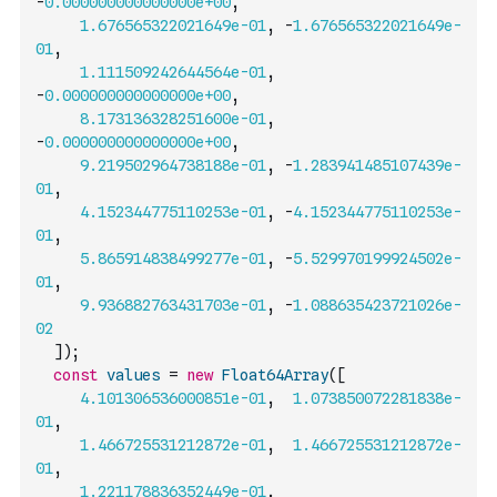
-
0.000000000000000e+00
,
1.676565322021649e-01
,
-
1.676565322021649e-
01
,
1.111509242644564e-01
,
-
0.000000000000000e+00
,
8.173136328251600e-01
,
-
0.000000000000000e+00
,
9.219502964738188e-01
,
-
1.283941485107439e-
01
,
4.152344775110253e-01
,
-
4.152344775110253e-
01
,
5.865914838499277e-01
,
-
5.529970199924502e-
01
,
9.936882763431703e-01
,
-
1.088635423721026e-
02
]
)
;
const
values
=
new
Float64Array
(
[
4.101306536000851e-01
,
1.073850072281838e-
01
,
1.466725531212872e-01
,
1.466725531212872e-
01
,
1.221178836352449e-01
,