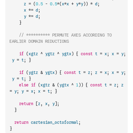
z
=
(
0.5
-
0.5
*
(
x
*
x
+
y
*
y
)
)
*
d
;
x
*=
d
;
y
*=
d
;
}
// ********** PERMUTE AXES ACCORDING TO 
EARLIER DOMAIN REDUCTIONS
if
(
xgtz
^
ygtz
^
ygtx
)
{
const
t
=
x
;
x
=
y
;
y
=
t
;
}
if
(
ygtz
&
ygtx
)
{
const
t
=
z
;
z
=
x
;
x
=
y
;
y
=
t
;
}
else
if
(
xgtz
&
(
ygtx
^
1
)
)
{
const
t
=
z
;
z
=
y
;
y
=
x
;
x
=
t
;
}
return
[
z
,
x
,
y
]
;
}
return
cartesian_octoformal
;
}