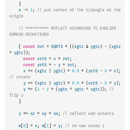
}
x
-=
1
;
// put center of the triangle at the 
origin
// ********** REFLECT ACCORDING TO EARLIER 
DOMAIN REDUCTIONS
{
const
rot
=
SQRT3
*
(
(
xgtz
&
ygtz
)
-
(
xgtz
^
ygtz
)
)
;
const
xrt3
=
x
*
rot
;
const
yrt3
=
-
y
*
rot
;
x
+=
(
xgtz
|
ygtz
)
*
0.5
*
(
yrt3
-
3
*
x
)
;
// rotate
y
+=
(
xgtz
|
ygtz
)
*
0.5
*
(
xrt3
-
3
*
y
)
;
y
*=
(
1
-
2
*
(
ygtx
^
ygtz
^
xgtz
)
)
;
// 
flip y
}
y
*=
sz
*
sy
*
sx
;
// reflect odd octants
w
[
0
]
=
x
;
w
[
1
]
=
y
;
// re-use array z