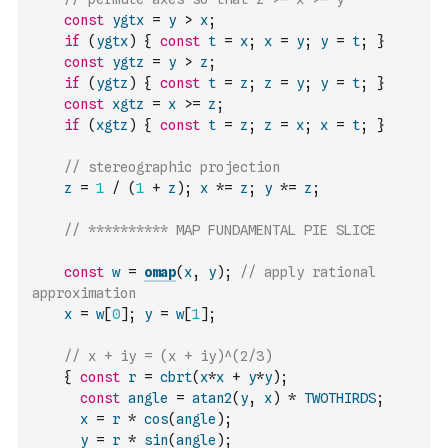
const
ygtx
=
y
>
x
;
if
(
ygtx
)
{
const
t
=
x
;
x
=
y
;
y
=
t
;
}
const
ygtz
=
y
>
z
;
if
(
ygtz
)
{
const
t
=
z
;
z
=
y
;
y
=
t
;
}
const
xgtz
=
x
>=
z
;
if
(
xgtz
)
{
const
t
=
z
;
z
=
x
;
x
=
t
;
}
// stereographic projection
z
=
1
/
(
1
+
z
)
;
x
*=
z
;
y
*=
z
;
// ********** MAP FUNDAMENTAL PIE SLICE
const
w
=
omap
(
x
,
y
)
;
// apply rational 
approximation
x
=
w
[
0
]
;
y
=
w
[
1
]
;
// x + iy = (x + iy)^(2/3)
{
const
r
=
cbrt
(
x
*
x
+
y
*
y
)
;
const
angle
=
atan2
(
y
,
x
)
*
TWOTHIRDS
;
x
=
r
*
cos
(
angle
)
;
y
=
r
*
sin
(
angle
)
;