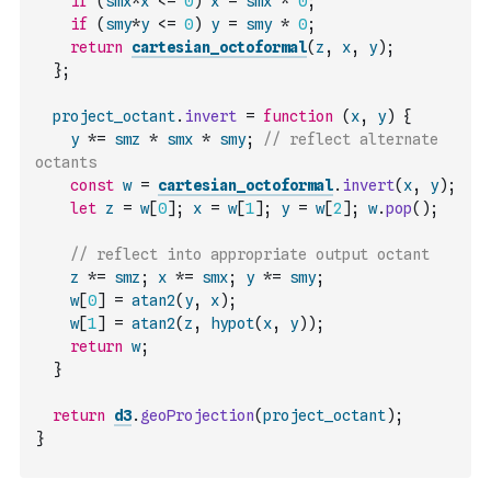
if
(
smx
*
x
<=
0
)
x
=
smx
*
0
;
if
(
smy
*
y
<=
0
)
y
=
smy
*
0
;
return
cartesian_octoformal
(
z
,
x
,
y
)
;
}
;
project_octant
.
invert
=
function
(
x
,
y
)
{
y
*=
smz
*
smx
*
smy
;
// reflect alternate 
octants
const
w
=
cartesian_octoformal
.
invert
(
x
,
y
)
;
let
z
=
w
[
0
]
;
x
=
w
[
1
]
;
y
=
w
[
2
]
;
w
.
pop
(
)
;
// reflect into appropriate output octant
z
*=
smz
;
x
*=
smx
;
y
*=
smy
;
w
[
0
]
=
atan2
(
y
,
x
)
;
w
[
1
]
=
atan2
(
z
,
hypot
(
x
,
y
)
)
;
return
w
;
}
return
d3
.
geoProjection
(
project_octant
)
;
}