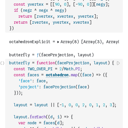
const
yvertex
=
[
[
90
,
0
]
,
[
-
90
,
0
]
]
[
negy
]
;
if
(
negz
^
negx
^
negy
)
return
[
zvertex
,
xvertex
,
yvertex
]
;
return
[
zvertex
,
yvertex
,
xvertex
]
}
)
butterfly
=
function
(
faceProjection
,
layout
)
{
const
TWO_OVER_PI
=
2
/
Math
.
PI
;
const
faces
=
octahedron
.
map
(
(
face
)
=>
(
{
'face'
:
face
,
'project'
:
faceProjection
(
face
)
}
)
)
;
layout
=
layout
||
[
-
1
,
0
,
0
,
2
,
0
,
1
,
2
,
3
]
;
layout
.
forEach
(
(
d
,
i
)
=>
{
var
node
=
faces
[
d
]
;