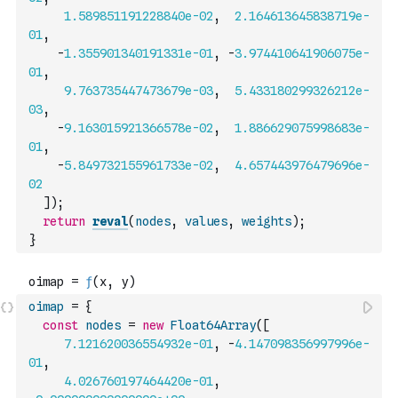
1.589851191228840e-02
,
2.164613645838719e-
01
,
-
1.355901340191331e-01
,
-
3.974410641906075e-
01
,
9.763735447473679e-03
,
5.433180299326212e-
03
,
-
9.163015921366578e-02
,
1.886629075998683e-
01
,
-
5.849732155961733e-02
,
4.657443976479696e-
02
]
)
;
return
reval
(
nodes
,
values
,
weights
)
;
}
oimap
=
{
const
nodes
=
new
Float64Array
(
[
7.121620036554932e-01
,
-
4.147098356997996e-
01
,
4.026760197464420e-01
,