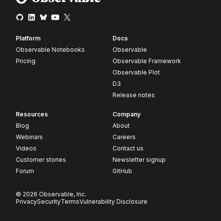
Platform
Docs
Observable Notebooks
Observable
Pricing
Observable Framework
Observable Plot
D3
Release notes
Resources
Company
Blog
About
Webinars
Careers
Videos
Contact us
Customer stories
Newsletter signup
Forum
GitHub
© 2026 Observable, Inc.
Privacy
Security
Terms
Vulnerability Disclosure