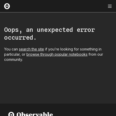
Oops, an unexpected error
occurred.
You can
search the site
if you’re looking for something in
particular, or
browse through popular notebooks
from our
community.