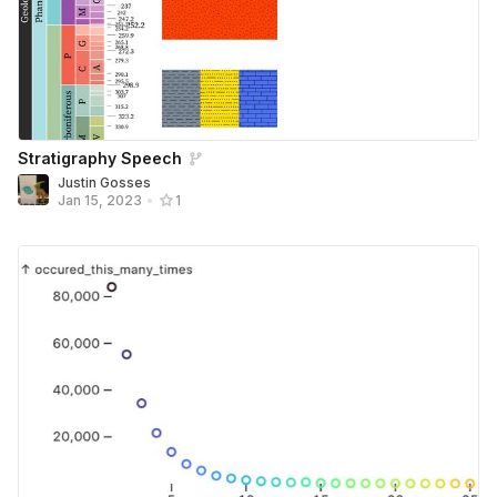
Stratigraphy Speech
Justin Gosses
Jan 15, 2023
•
1