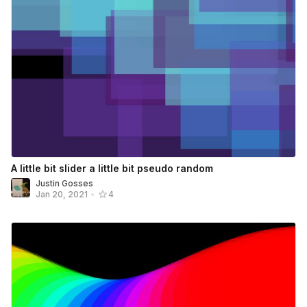
A little bit slider a little bit pseudo random
Justin Gosses
Jan 20, 2021
•
4