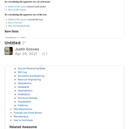
Untitled
Justin Gosses
Apr 29, 2021
•
1