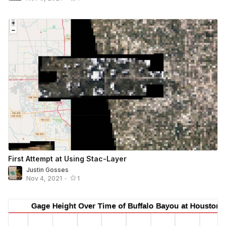
First Attempt at Using Stac-Layer
Justin Gosses
Nov 4, 2021
•
1