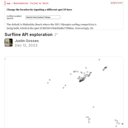
Surfline API exploration
Justin Gosses
Dec 12, 2023