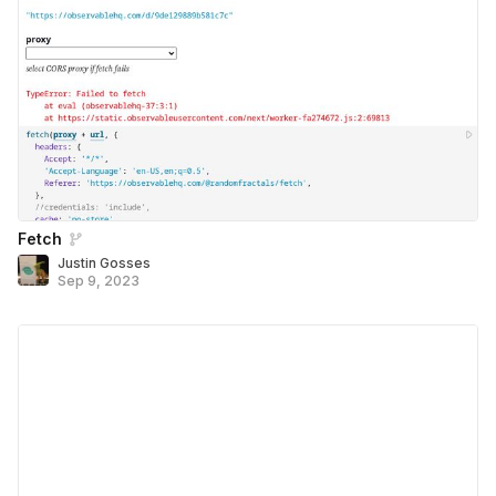
Fetch
Justin Gosses
Sep 9, 2023