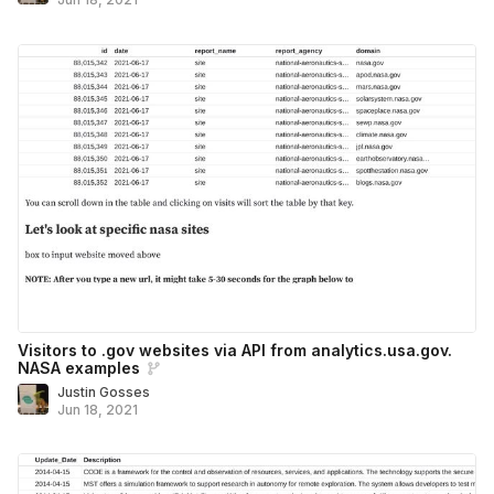
Visitors to .gov websites via API from analytics.usa.gov.
NASA examples
Justin Gosses
Jun 18, 2021