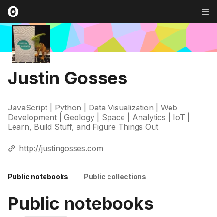
Justin Gosses
JavaScript | Python | Data Visualization | Web
Development | Geology | Space | Analytics | IoT |
Learn, Build Stuff, and Figure Things Out
http://justingosses.com
Public notebooks
Public collections
Public notebooks