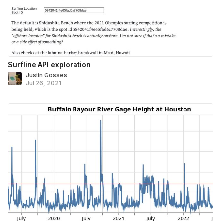
Surfline API exploration
Justin Gosses
Jul 26, 2021