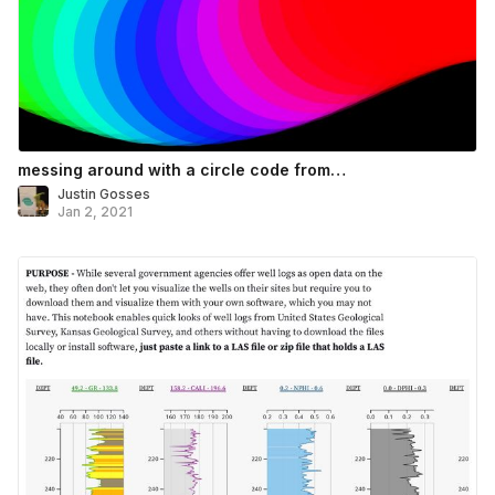
messing around with a circle code from…
Justin Gosses
Jan 2, 2021