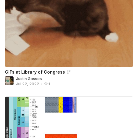
GIFs at Library of Congress
Justin Gosses
Jul 22, 2022
•
1