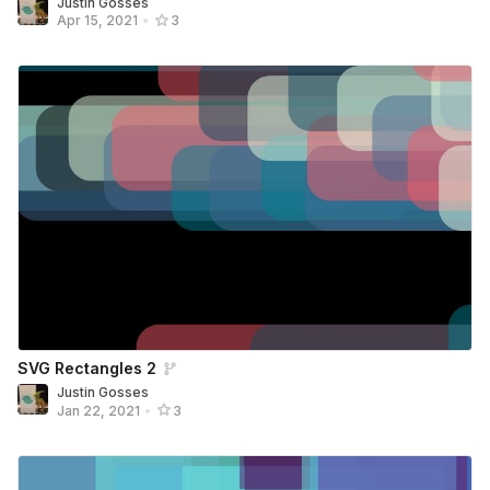
Justin Gosses
Apr 15, 2021
•
3
SVG Rectangles 2
Justin Gosses
Jan 22, 2021
•
3