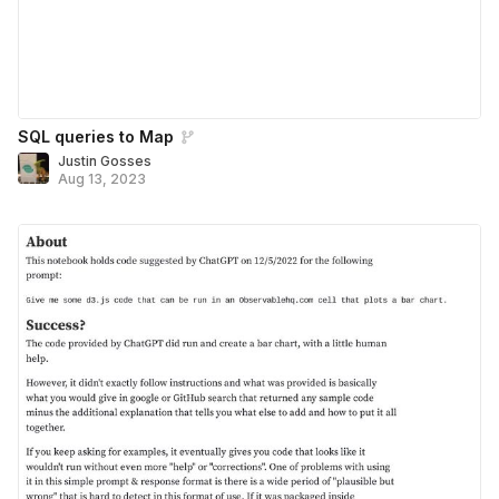
SQL queries to Map
Justin Gosses
Aug 13, 2023