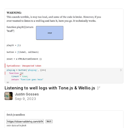
Listening to well logs with Tone.js & Wellio.js
Justin Gosses
Sep 9, 2023