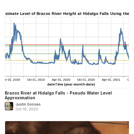
Brazos River at Hidalgo Falls - Pseudo Water Level
Approximation
Justin Gosses
Oct 10, 2022