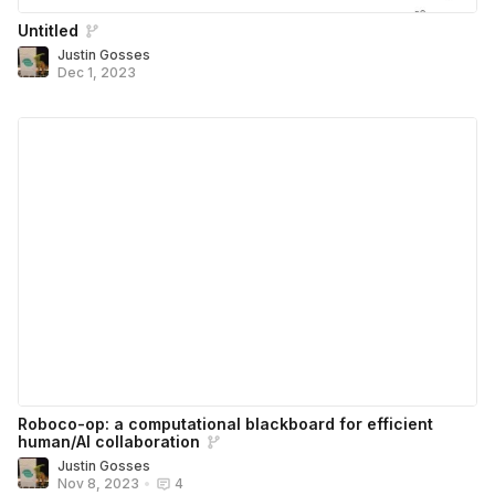
Untitled
Justin Gosses
Dec 1, 2023
Roboco-op: a computational blackboard for efficient
human/AI collaboration
Justin Gosses
Nov 8, 2023
•
4