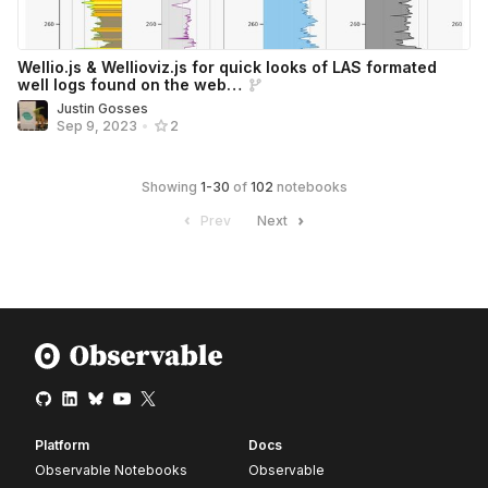
Wellio.js & Wellioviz.js for quick looks of LAS formated
well logs found on the web…
Justin Gosses
Sep 9, 2023
•
2
Showing
1
-
30
of
102
notebooks
Prev
Next
Platform
Docs
Observable Notebooks
Observable