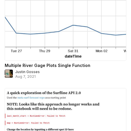
Multiple River Gage Plots Single Function
Justin Gosses
Aug 7, 2021