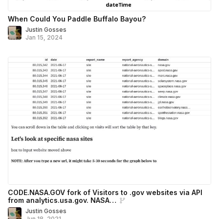
When Could You Paddle Buffalo Bayou?
Justin Gosses
Jan 15, 2024
CODE.NASA.GOV fork of Visitors to .gov websites via API
from analytics.usa.gov. NASA…
Justin Gosses
Jun 18, 2021