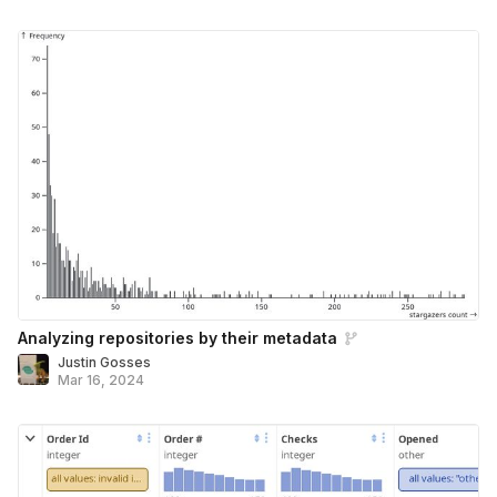
Analyzing repositories by their metadata
Justin Gosses
Mar 16, 2024