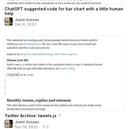
ChatGPT suggested code for bar chart with a little human
help
Justin Gosses
Dec 6, 2022
Twitter Archive: tweets.js
Justin Gosses
Nov 19, 2022
•
3