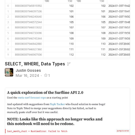
SELECT, WHERE, Data Types
Justin Gosses
Mar 16, 2024
•
1