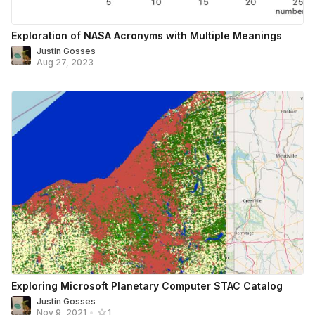
Exploration of NASA Acronyms with Multiple Meanings
Justin Gosses
Aug 27, 2023
Exploring Microsoft Planetary Computer STAC Catalog
Justin Gosses
Nov 9, 2021
•
1