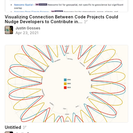
Visualizing Connection Between Code Projects Could
Nudge Developers to Contribute in…
Justin Gosses
Apr 23, 2021
Untitled