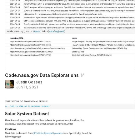
Code.nasa.gov Data Explorations
Justin Gosses
Jun 11, 2021