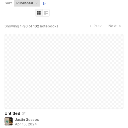
Sort
Prev
Next
Showing
1
-
30
of
102
notebooks
Untitled
Justin Gosses
Apr 15, 2024