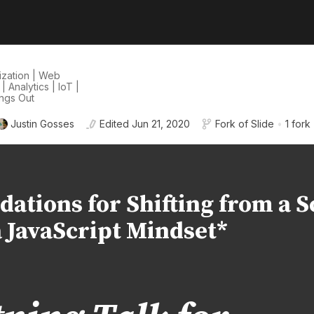
lization | Web
Analytics | IoT |
ings Out
Justin Gosses
Edited
Jun 21, 2020
Fork of
Slide
•
1 fork