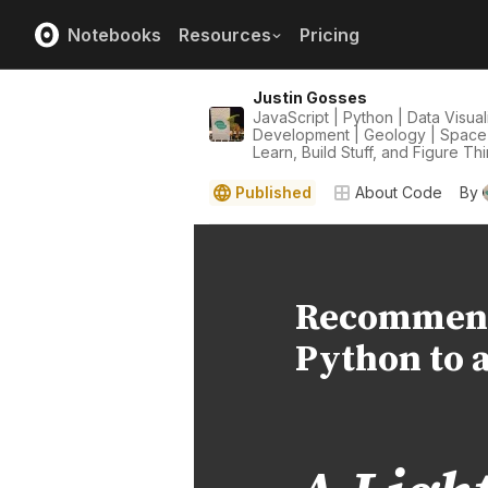
Notebooks
Resources
Pricing
Justin Gosses
JavaScript | Python | Data Visua
Development | Geology | Space | 
Learn, Build Stuff, and Figure Th
Published
About Code
By