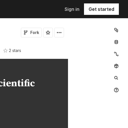
Sign in
Get started
Fork
2
star
s