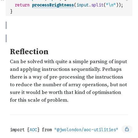
return
processBrightness
(
input
.
split
(
"\n"
)
)
;
}