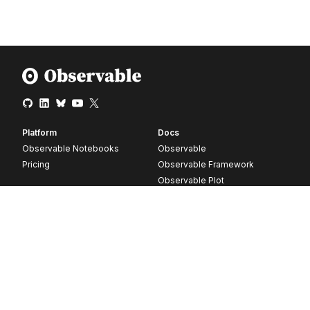
Platform
Docs
Observable Notebooks
Observable
Pricing
Observable Framework
Observable Plot
D3
Release notes
Resources
Company
Blog
About
Webinars
Careers
Videos
Contact us
Customer stories
Newsletter signup