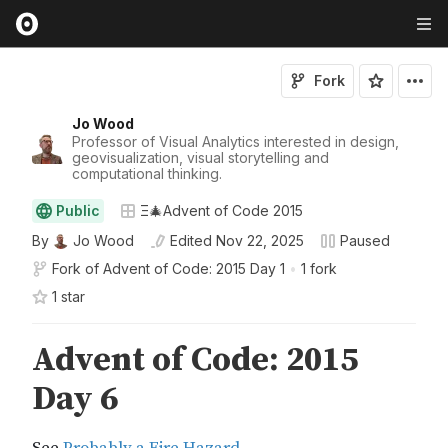
Fork
Jo Wood
Professor of Visual Analytics interested in design,
geovisualization, visual storytelling and
computational thinking.
Public
Ξ🎄Advent of Code 2015
By
Jo Wood
Edited
Nov 22, 2025
Paused
Fork of
Advent of Code: 2015 Day 1
•
1 fork
1
star