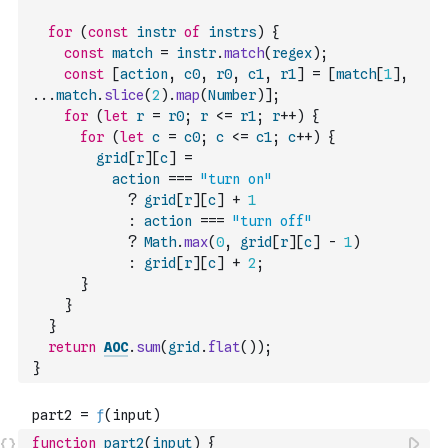
for
(
const
instr
of
instrs
)
{
const
match
=
instr
.
match
(
regex
)
;
const
[
action
,
c0
,
r0
,
c1
,
r1
]
=
[
match
[
1
]
,
...
match
.
slice
(
2
)
.
map
(
Number
)
]
;
for
(
let
r
=
r0
;
r
<=
r1
;
r
++
)
{
for
(
let
c
=
c0
;
c
<=
c1
;
c
++
)
{
grid
[
r
]
[
c
]
=
action
===
"turn on"
?
grid
[
r
]
[
c
]
+
1
:
action
===
"turn off"
?
Math
.
max
(
0
,
grid
[
r
]
[
c
]
-
1
)
:
grid
[
r
]
[
c
]
+
2
;
}
}
}
return
AOC
.
sum
(
grid
.
flat
(
)
)
;
}
function
part2
(
input
)
{