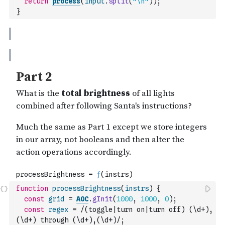
return
process
(
input
.
split
(
"\n"
)
)
;
}
function
processBrightness
(
instrs
)
{
const
grid
=
AOC
.
gInit
(
1000
,
1000
,
0
)
;
const
regex
=
/(toggle|turn on|turn off) (\d+),
(\d+) through (\d+),(\d+)/
;