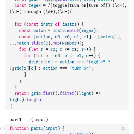
const
regex
=
/(toggle|turn on|turn off) (\d+),
(\d+) through (\d+),(\d+)/
;
for
(
const
instr
of
instrs
)
{
const
match
=
instr
.
match
(
regex
)
;
const
[
action
,
c0
,
r0
,
c1
,
r1
]
=
[
match
[
1
]
,
...
match
.
slice
(
2
)
.
map
(
Number
)
]
;
for
(
let
r
=
r0
;
r
<=
r1
;
r
++
)
{
for
(
let
c
=
c0
;
c
<=
c1
;
c
++
)
{
grid
[
r
]
[
c
]
=
action
===
"toggle"
?
!
grid
[
r
]
[
c
]
:
action
===
"turn on"
;
}
}
}
return
grid
.
flat
(
)
.
filter
(
(
light
)
=>
light
)
.
length
;
}
function
part1
(
input
)
{