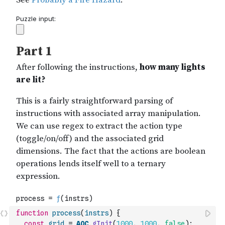
function
process
(
instrs
)
{
const
grid
=
AOC
.
gInit
(
1000
,
1000
,
false
)
;