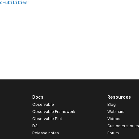
Docs
Resources
Observable
Blog
Observable Framework
Webinars
Observable Plot
Videos
D3
Customer storie
Release notes
Forum