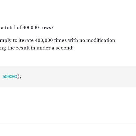
400000
)
;