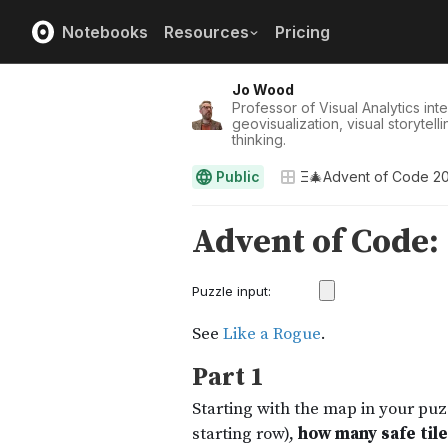
Notebooks
Resources
Pricing
Jo Wood
Professor of Visual Analytics int
geovisualization, visual storytel
thinking.
Public
Ξ🎄Advent of Code 2