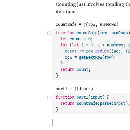
function
countSafe
(
row
,
numRows
)
let
count
=
0
;
for
(
let
i
=
0
;
i
<
numRows
;
i
count
+=
row
.
reduce
(
(
acc
,
ti
row
=
getNextRow
(
row
)
;
}
return
count
;
}
function
part1
(
input
)
{
return
countSafe
(
parse
(
input
)
,
}