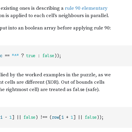
c
==
"^"
?
true
:
false
)
)
;
i
-
1
]
||
false
)
!==
(
row
[
i
+
1
]
||
false
)
)
;