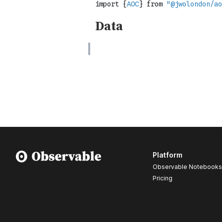
Platform
Observable Notebooks
Pricing