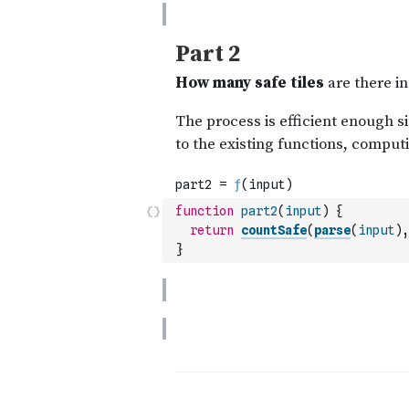
function
part2
(
input
)
{
return
countSafe
(
parse
(
input
)
,
}