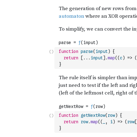
function
parse
(
input
)
{
return
[
...
input
]
.
map
(
(
c
)
=>
(
}
function
getNextRow
(
row
)
{
return
row
.
map
(
(
_
,
i
)
=>
(
row
[
}