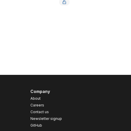
Company
About
Careers
Contact us
s
Newsletter signup
GitHub