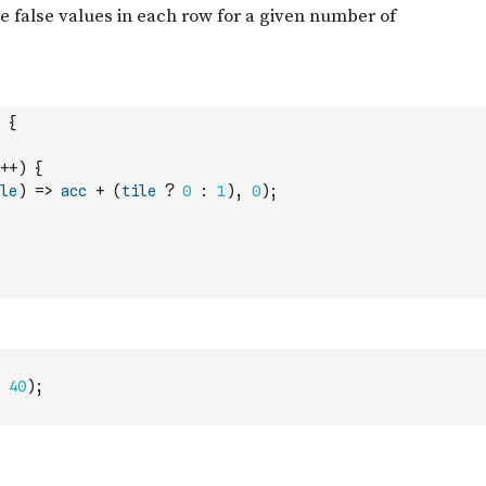
{
++
)
{
le
)
=>
acc
+
(
tile
?
0
:
1
)
,
0
)
;
40
)
;