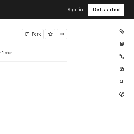
Sign in
Get started
Fork
1
star