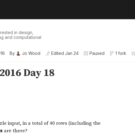
erested in design,
ling and computational
016
By
Jo Wood
Edited
Jan 24
Paused
1 fork