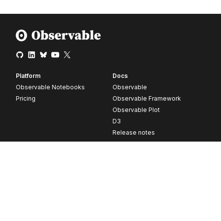
Platform
Docs
Observable Notebooks
Observable
Pricing
Observable Framework
Observable Plot
D3
Release notes
Resources
Company
Blog
About
Webinars
Careers
Videos
Contact us
Customer stories
Newsletter signup
Forum
GitHub