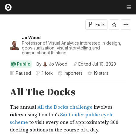
Fork
Jo Wood
Professor of Visual Analytics interested in design,
geovisualization, visual storytelling and
computational thinking.
Public
By
Jo Wood
Edited
Jul 10, 2023
Paused
1 fork
Importers
19
star
s