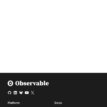
Platform
Docs