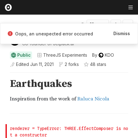
Fork
Dismiss
Oops, an unexpected error occurred
KDO
Co-founder of Jetpack.ai
Public
ThreeJS Experiments
By
KDO
Edited
Jun 11, 2021
2 forks
48
star
s