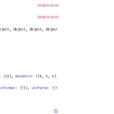
Jump to error
Jump to error