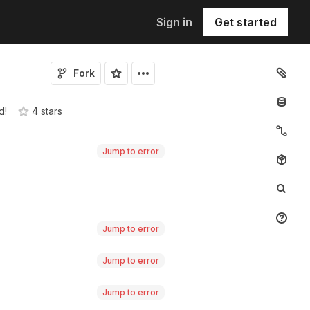
Sign in
Get started
Fork
d!
4
star
s
Jump to error
Jump to error
Jump to error
Jump to error