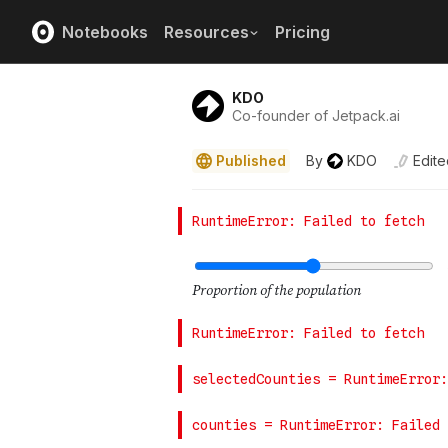
Notebooks
Resources
Pricing
KDO
Co-founder of Jetpack.ai
Published
By
KDO
Edite