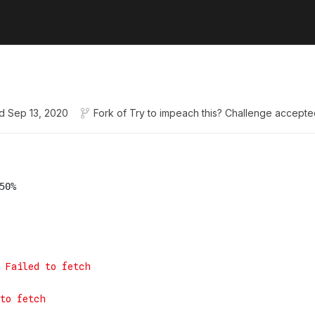
d
Sep 13, 2020
Fork of
Try to impeach this? Challenge accepte