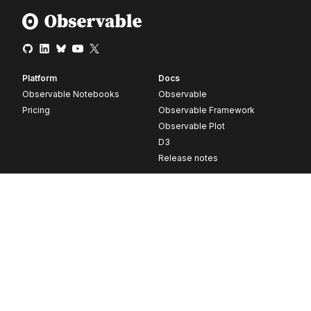
Platform
Docs
Observable Notebooks
Observable
Pricing
Observable Framework
Observable Plot
D3
Release notes
Resources
Company
Blog
About
Webinars
Careers
Videos
Contact us
Customer stories
Newsletter signup
Forum
GitHub
© 2026 Observable, Inc.
Privacy
Security
Terms
Vulnerability Disclosure