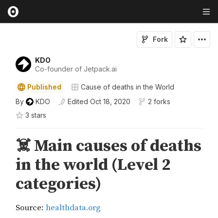
Fork
KDO
Co-founder of Jetpack.ai
Published
Cause of deaths in the World
By
KDO
Edited
Oct 18, 2020
2 forks
3
star
s