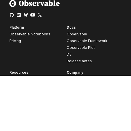
Platform
Docs
Observable Notebooks
Observable
Pricing
Observable Framework
Observable Plot
D3
Release notes
Resources
Company
Blog
About
Webinars
Careers
Videos
Contact us
Customer stories
Newsletter signup
Forum
GitHub
© 2026 Observable, Inc.
Privacy
Security
Terms
Vulnerability Disclosure