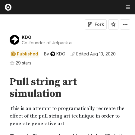
Fork
KDO
Co-founder of Jetpack.ai
Published
By
KDO
Edited
Aug 13, 2020
29
star
s