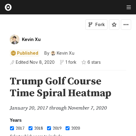
Fork
Kevin Xu
Published
By
Kevin Xu
Edited
Nov 8, 2020
1 fork
6
star
s