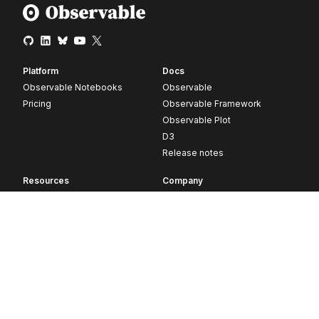
Platform
Docs
Observable Notebooks
Observable
Pricing
Observable Framework
Observable Plot
D3
Release notes
Resources
Company
Blog
About
Webinars
Careers
Videos
Contact us
Customer stories
Newsletter signup
Forum
GitHub
© 2026 Observable, Inc.
Privacy
Security
Terms
Vulnerability Disclosure