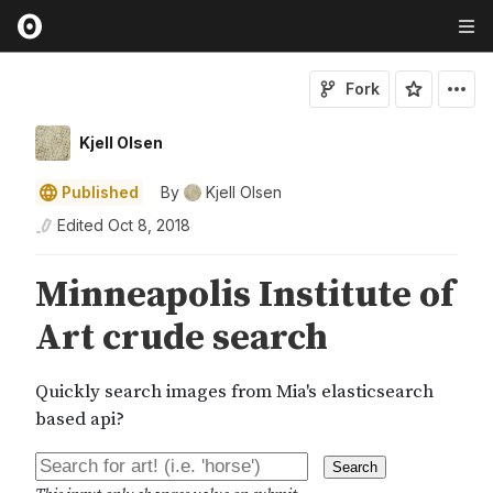
Fork
Kjell Olsen
Published
By
Kjell Olsen
Edited
Oct 8, 2018