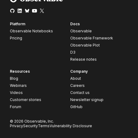
Platform
Docs
Observable Notebooks
Observable
Pricing
Observable Framework
Observable Plot
D3
Release notes
Resources
Company
Blog
About
Webinars
Careers
Videos
Contact us
Customer stories
Newsletter signup
Forum
GitHub
© 2026 Observable, Inc.
Privacy
Security
Terms
Vulnerability Disclosure