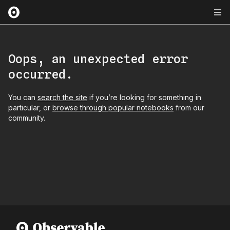
Oops, an unexpected error
occurred.
You can
search the site
if you’re looking for something in
particular, or
browse through popular notebooks
from our
community.