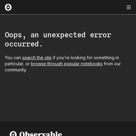
Oops, an unexpected error
occurred.
You can
search the site
if you’re looking for something in
particular, or
browse through popular notebooks
from our
community.