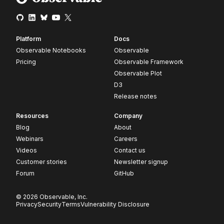
Platform
Docs
Observable Notebooks
Observable
Pricing
Observable Framework
Observable Plot
D3
Release notes
Resources
Company
Blog
About
Webinars
Careers
Videos
Contact us
Customer stories
Newsletter signup
Forum
GitHub
© 2026 Observable, Inc.
Privacy
Security
Terms
Vulnerability Disclosure