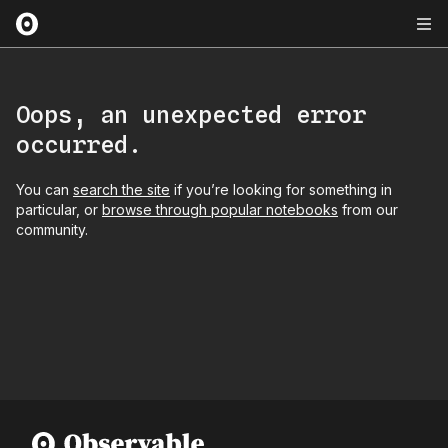
Oops, an unexpected error
occurred.
You can
search the site
if you’re looking for something in
particular, or
browse through popular notebooks
from our
community.