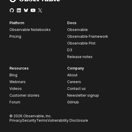
Platform
Docs
Observable Notebooks
Observable
Pricing
Observable Framework
Observable Plot
D3
Release notes
Resources
Company
Blog
About
Webinars
Careers
Videos
Contact us
Customer stories
Newsletter signup
Forum
GitHub
© 2026 Observable, Inc.
Privacy
Security
Terms
Vulnerability Disclosure