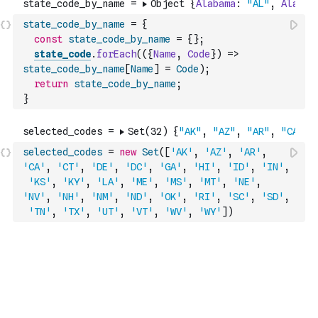
state_code_by_name
=
{
const
state_code_by_name
=
{
}
;
state_code
.
forEach
(
(
{
Name
,
Code
}
)
=>
state_code_by_name
[
Name
]
=
Code
)
;
return
state_code_by_name
;
}
selected_codes
=
new
Set
(
[
'AK'
,
'AZ'
,
'AR'
,
'CA'
,
'CT'
,
'DE'
,
'DC'
,
'GA'
,
'HI'
,
'ID'
,
'IN'
,
'KS'
,
'KY'
,
'LA'
,
'ME'
,
'MS'
,
'MT'
,
'NE'
,
'NV'
,
'NH'
,
'NM'
,
'ND'
,
'OK'
,
'RI'
,
'SC'
,
'SD'
,
'TN'
,
'TX'
,
'UT'
,
'VT'
,
'WV'
,
'WY'
]
)