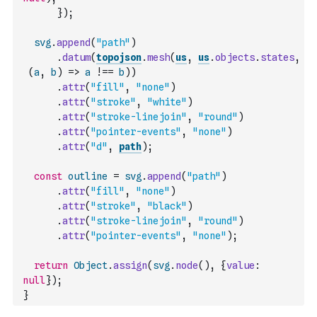
}
)
;
svg
.
append
(
"path"
)
.
datum
(
topojson
.
mesh
(
us
,
us
.
objects
.
states
,
(
a
,
b
)
=>
a
!==
b
)
)
.
attr
(
"fill"
,
"none"
)
.
attr
(
"stroke"
,
"white"
)
.
attr
(
"stroke-linejoin"
,
"round"
)
.
attr
(
"pointer-events"
,
"none"
)
.
attr
(
"d"
,
path
)
;
const
outline
=
svg
.
append
(
"path"
)
.
attr
(
"fill"
,
"none"
)
.
attr
(
"stroke"
,
"black"
)
.
attr
(
"stroke-linejoin"
,
"round"
)
.
attr
(
"pointer-events"
,
"none"
)
;
return
Object
.
assign
(
svg
.
node
(
)
,
{
value
:
null
}
)
;
}