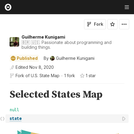
Fork
Guilherme Kunigami
🇧🇷 🇺🇸. Passionate about programming and
building things.
Published
By
Guilherme Kunigami
Edited
Nov 8, 2020
Fork of
U.S. State Map
•
1 fork
1
star
state