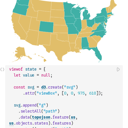
viewof
state
=
{
let
value
=
null
;
const
svg
=
d3
.
create
(
"svg"
)
.
attr
(
"viewBox"
,
[
0
,
0
,
975
,
610
]
)
;
svg
.
append
(
"g"
)
.
selectAll
(
"path"
)
.
data
(
topojson
.
feature
(
us
,
us
.
objects
.
states
)
.
features
)