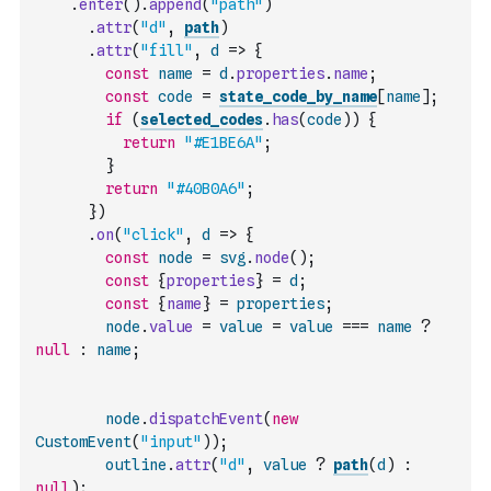
.
enter
(
)
.
append
(
"path"
)
.
attr
(
"d"
,
path
)
.
attr
(
"fill"
,
d
=>
{
const
name
=
d
.
properties
.
name
;
const
code
=
state_code_by_name
[
name
]
;
if
(
selected_codes
.
has
(
code
)
)
{
return
"#E1BE6A"
;
}
return
"#40B0A6"
;
}
)
.
on
(
"click"
,
d
=>
{
const
node
=
svg
.
node
(
)
;
const
{
properties
}
=
d
;
const
{
name
}
=
properties
;
node
.
value
=
value
=
value
===
name
?
null
:
name
;
node
.
dispatchEvent
(
new
CustomEvent
(
"input"
)
)
;
outline
.
attr
(
"d"
,
value
?
path
(
d
)
:
null
)
;