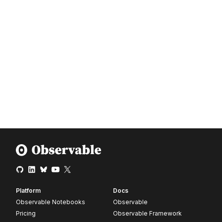
Platform
Docs
Observable Notebooks
Observable
Pricing
Observable Framework