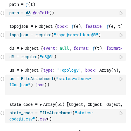
path
=
d3
.
geoPath
(
)
topojson
=
require
(
"topojson-client@3"
)
d3
=
require
(
"d3@5"
)
us
=
FileAttachment
(
"states-albers-
10m.json"
)
.
json
(
)
state_code
=
FileAttachment
(
"states-
code@1.csv"
)
.
csv
(
)