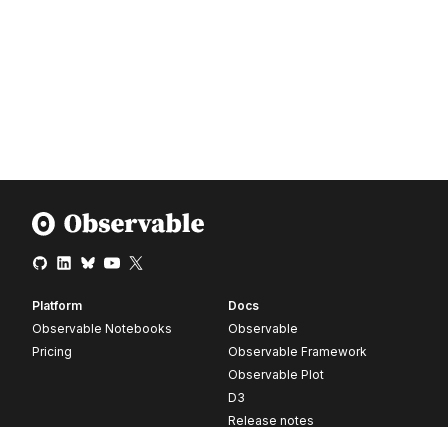
Platform
Docs
Observable Notebooks
Observable
Pricing
Observable Framework
Observable Plot
D3
Release notes