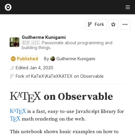
Fork
Guilherme Kunigami
🇧🇷 🇺🇸. Passionate about programming and
building things.
Published
By
Guilherme Kunigami
Edited
Jan 4, 2020
Fork of
KaTeX\KaTeXKATE​X on Observable