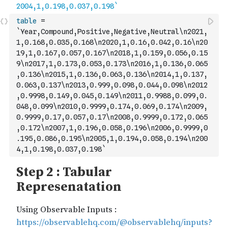
table
=
`Year,Compound,Positive,Negative,Neutral\n2021,
1,0.168,0.035,0.168\n2020,1,0.16,0.042,0.16\n20
19,1,0.167,0.057,0.167\n2018,1,0.159,0.056,0.15
9\n2017,1,0.173,0.053,0.173\n2016,1,0.136,0.065
,0.136\n2015,1,0.136,0.063,0.136\n2014,1,0.137,
0.063,0.137\n2013,0.999,0.098,0.044,0.098\n2012
,0.9998,0.149,0.045,0.149\n2011,0.9988,0.099,0.
048,0.099\n2010,0.9999,0.174,0.069,0.174\n2009,
0.9999,0.17,0.057,0.17\n2008,0.9999,0.172,0.065
,0.172\n2007,1,0.196,0.058,0.196\n2006,0.9999,0
.195,0.086,0.195\n2005,1,0.194,0.058,0.194
\n200
4,1,0.198,0.037,0.198`