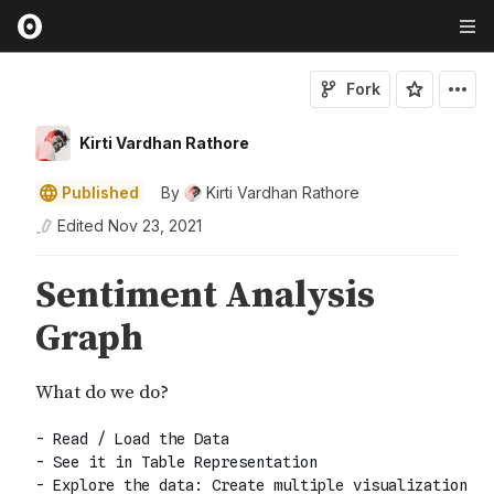
Fork
Kirti Vardhan Rathore
Published
By
Kirti Vardhan Rathore
Edited
Nov 23, 2021