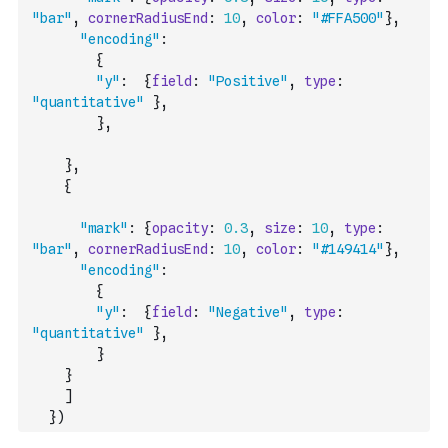
"bar"
,
cornerRadiusEnd
:
10
,
color
:
"#FFA500"
}
,
"encoding"
:
{
"y"
:
{
field
:
"Positive"
,
type
:
"quantitative"
}
,
}
,
}
,
{
"mark"
:
{
opacity
:
0.3
,
size
:
10
,
type
:
"bar"
,
cornerRadiusEnd
:
10
,
color
:
"#149414"
}
,
"encoding"
:
{
"y"
:
{
field
:
"Negative"
,
type
:
"quantitative"
}
,
}
}
]
}
)