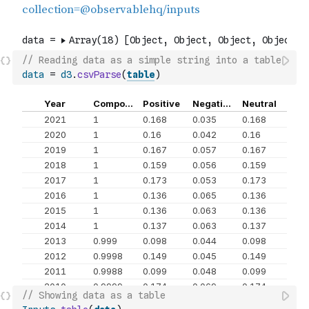
// Reading data as a simple string into a table
data
=
d3
.
csvParse
(
table
)
// Showing data as a table