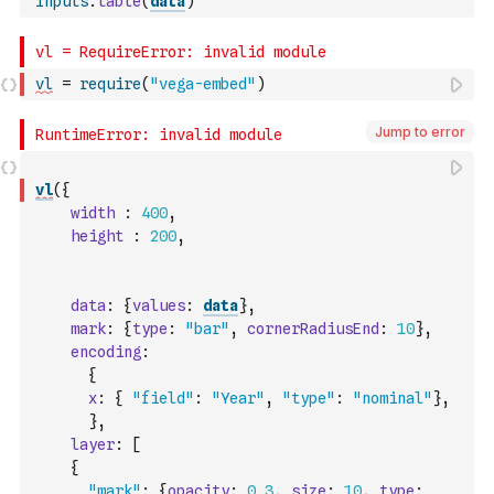
Inputs
.
table
(
data
)
vl
=
require
(
"vega-embed"
)
Jump to error
vl
(
{
width
:
400
,
height
:
200
,
data
:
{
values
:
data
}
,
mark
:
{
type
:
"bar"
,
cornerRadiusEnd
:
10
}
,
encoding
:
{
x
:
{
"field"
:
"Year"
,
"type"
:
"nominal"
}
,
}
,
layer
:
[
{
"mark"
:
{
opacity
:
0.3
,
size
:
10
,
type
: