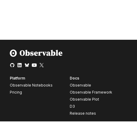
Platform
Docs
Observable Notebooks
Observable
Pricing
Observable Framework
Observable Plot
D3
Release notes
Resources
Company
Blog
About