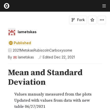
Fork
lametskas
Published
2021MetskasRubiscoInCarboxysome
By
lametskas
Edited
Dec 22, 2021