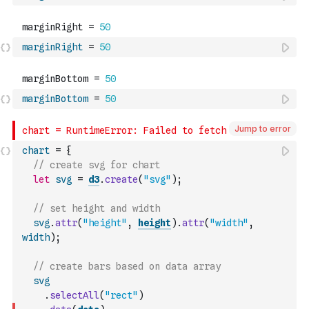
marginRight
=
50
marginBottom
=
50
Jump to error
chart
=
{
// create svg for chart
let
svg
=
d3
.
create
(
"svg"
)
;
// set height and width
svg
.
attr
(
"height"
,
height
)
.
attr
(
"width"
,
width
)
;
// create bars based on data array
svg
.
selectAll
(
"rect"
)