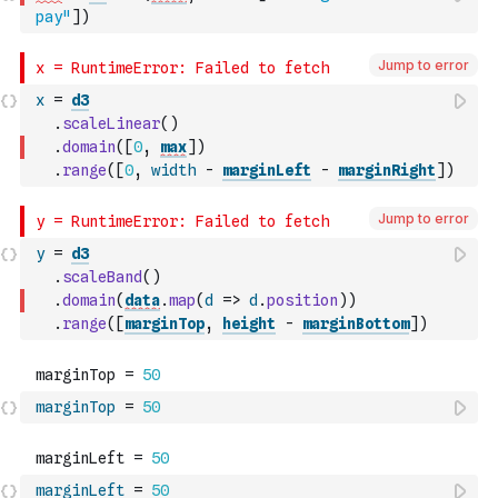
pay"
]
)
Jump to error
x
=
d3
.
scaleLinear
(
)
.
domain
(
[
0
,
max
]
)
.
range
(
[
0
,
width
-
marginLeft
-
marginRight
]
)
Jump to error
y
=
d3
.
scaleBand
(
)
.
domain
(
data
.
map
(
d
=>
d
.
position
)
)
.
range
(
[
marginTop
,
height
-
marginBottom
]
)
marginTop
=
50
marginLeft
=
50