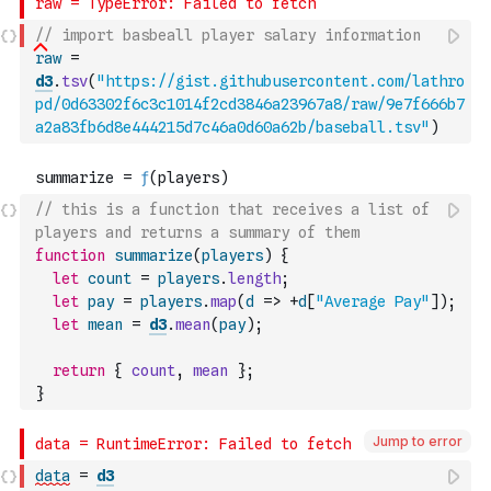
// import basbeall player salary information
raw
=
d3
.
tsv
(
"https://gist.githubusercontent.com/lathro
pd/0d63302f6c3c1014f2cd3846a23967a8/raw/9e7f666b7
a2a83fb6d8e444215d7c46a0d60a62b/baseball.tsv"
)
// this is a function that receives a list of 
players and returns a summary of them
function
summarize
(
players
)
{
let
count
=
players
.
length
;
let
pay
=
players
.
map
(
d
=>
+
d
[
"Average Pay"
]
)
;
let
mean
=
d3
.
mean
(
pay
)
;
return
{
count
,
mean
}
;
}
Jump to error
data
=
d3