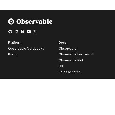
Platform
Docs
Observable Notebooks
Observable
Pricing
Observable Framework
Observable Plot
D3
Release notes
Resources
Company
Blog
About
Webinars
Careers
Videos
Contact us
Customer stories
Newsletter signup
Forum
GitHub