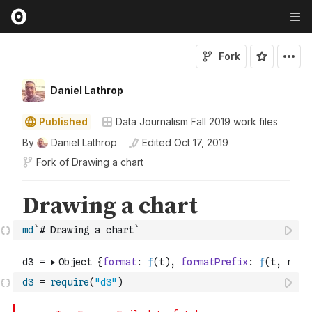
Fork
Daniel Lathrop
Published
Data Journalism Fall 2019 work files
By
Daniel Lathrop
Edited
Oct 17, 2019
Fork of
Drawing a chart
md
`# Drawing a chart`
d3
=
require
(
"d3"
)