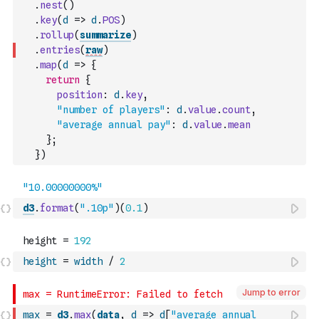
.
nest
(
)
.
key
(
d
=>
d
.
POS
)
.
rollup
(
summarize
)
.
entries
(
raw
)
.
map
(
d
=>
{
return
{
position
:
d
.
key
,
"number of players"
:
d
.
value
.
count
,
"average annual pay"
:
d
.
value
.
mean
}
;
}
)
d3
.
format
(
".10p"
)
(
0.1
)
height
=
width
/
2
Jump to error
max
=
d3
.
max
(
data
,
d
=>
d
[
"average annual 