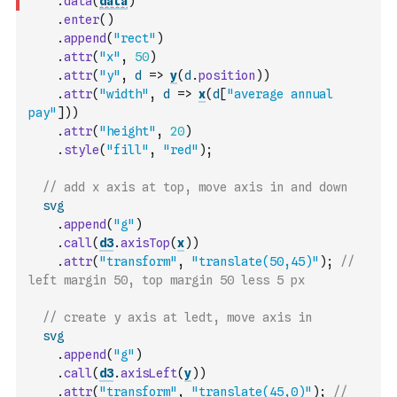
.
data
(
data
)
.
enter
(
)
.
append
(
"rect"
)
.
attr
(
"x"
,
50
)
.
attr
(
"y"
,
d
=>
y
(
d
.
position
)
)
.
attr
(
"width"
,
d
=>
x
(
d
[
"average annual 
pay"
]
)
)
.
attr
(
"height"
,
20
)
.
style
(
"fill"
,
"red"
)
;
// add x axis at top, move axis in and down
svg
.
append
(
"g"
)
.
call
(
d3
.
axisTop
(
x
)
)
.
attr
(
"transform"
,
"translate(50,45)"
)
;
// 
left margin 50, top margin 50 less 5 px
// create y axis at ledt, move axis in
svg
.
append
(
"g"
)
.
call
(
d3
.
axisLeft
(
y
)
)
.
attr
(
"transform"
,
"translate(45,0)"
)
;
// 