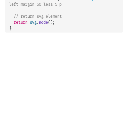
left margin 50 less 5 p
// return svg element
return
svg
.
node
(
)
;
}