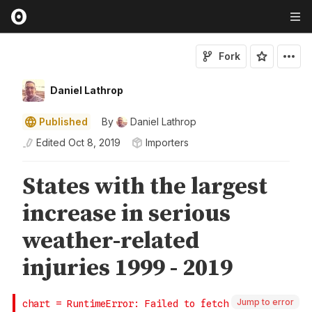
Fork
Daniel Lathrop
Published
By
Daniel Lathrop
Edited
Oct 8, 2019
Importers
Jump to error