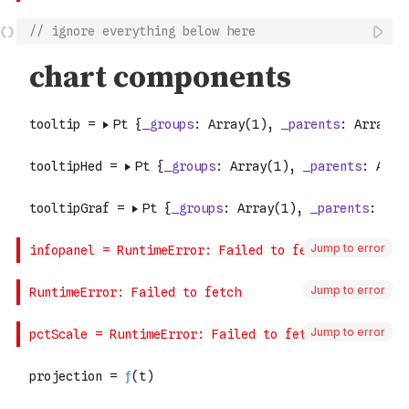
// ignore everything below here
Jump to error
Jump to error
Jump to error