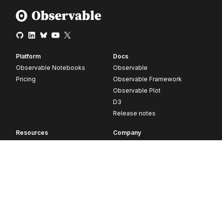
Platform
Docs
Observable Notebooks
Observable
Pricing
Observable Framework
Observable Plot
D3
Release notes
Resources
Company
Blog
About
Webinars
Careers
Videos
Contact us
Customer stories
Newsletter signup
Forum
GitHub
© 2026 Observable, Inc.
Privacy
Security
Terms
Vulnerability Disclosure