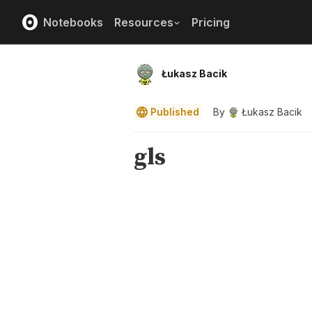
Notebooks
Resources
Pricing
Łukasz Bacik
Published
By
Łukasz Bacik