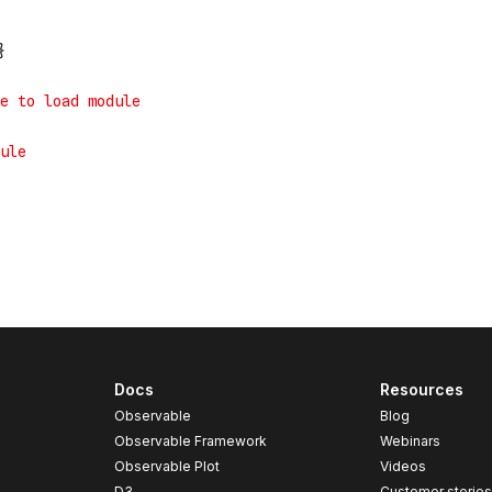
Docs
Resources
Observable
Blog
Observable Framework
Webinars
Observable Plot
Videos
D3
Customer storie