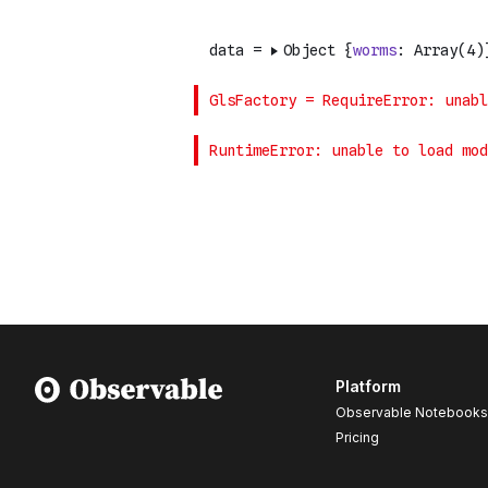
Platform
Observable Notebooks
Pricing