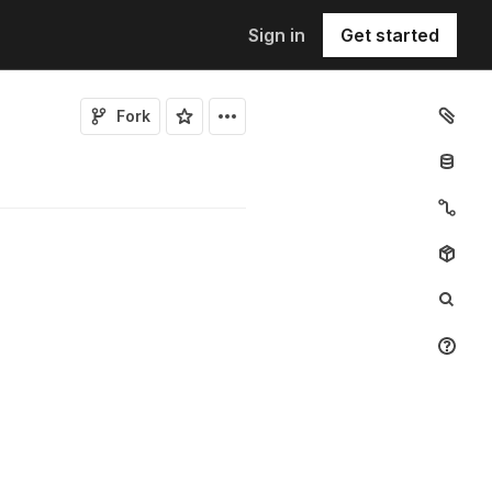
Sign in
Get started
Fork