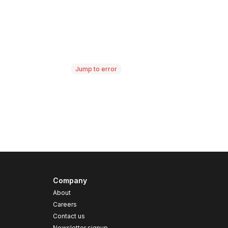
Jump to error
Company
About
Careers
Contact us
s
Newsletter signup