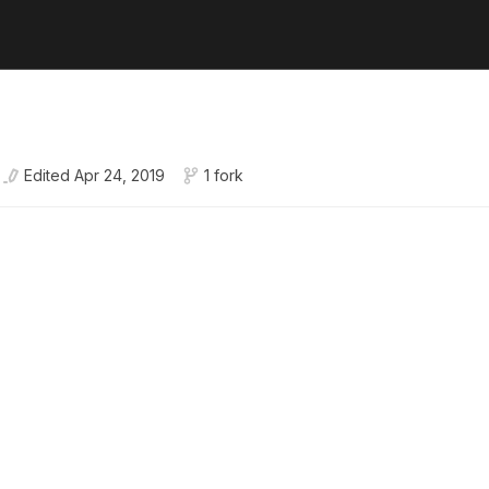
Edited
Apr 24, 2019
1 fork