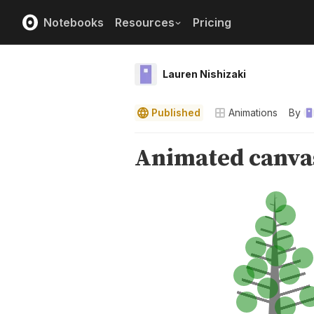
Notebooks
Resources
Pricing
Lauren Nishizaki
Published
Animations
By