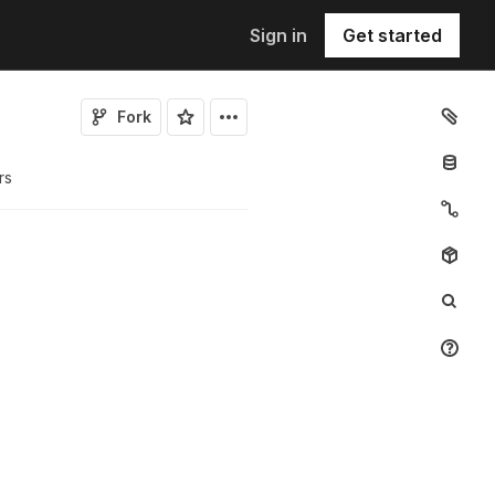
Sign in
Get started
Fork
r
s