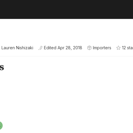
Lauren Nishizaki
Edited
Apr 28, 2018
Importers
12
sta