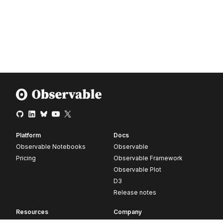
Platform
Docs
Observable Notebooks
Observable
Pricing
Observable Framework
Observable Plot
D3
Release notes
Resources
Company