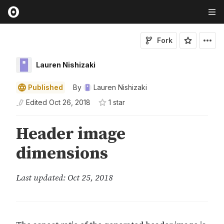
Fork
Lauren Nishizaki
Published
By
Lauren Nishizaki
Edited
Oct 26, 2018
1
star