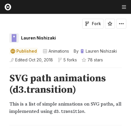
Fork
Lauren Nishizaki
Published
Animations
By
Lauren Nishizaki
Edited
Oct 20, 2018
5 forks
78
star
s