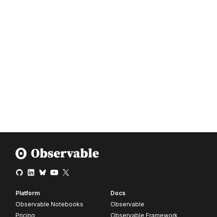
Platform
Docs
Observable Notebooks
Observable
Pricing
Observable Framework