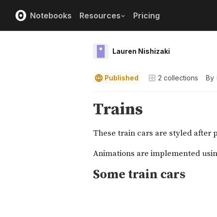
Notebooks
Resources
Pricing
Lauren Nishizaki
Published
2
collections
By