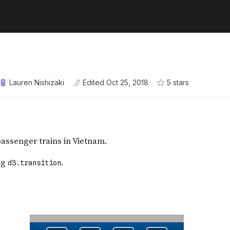
Lauren Nishizaki
Edited
Oct 25, 2018
5
star
s