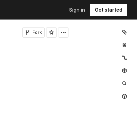
Sign in
Get started
Fork