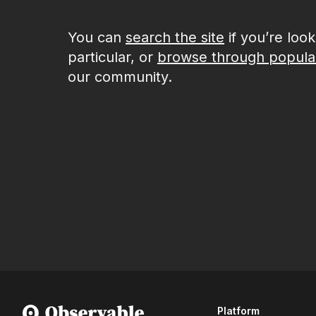
You can
search the site
if you’re loo
particular, or
browse through popula
our community.
Platform