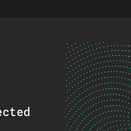
ected
.