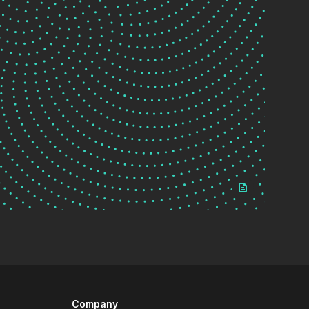
Company