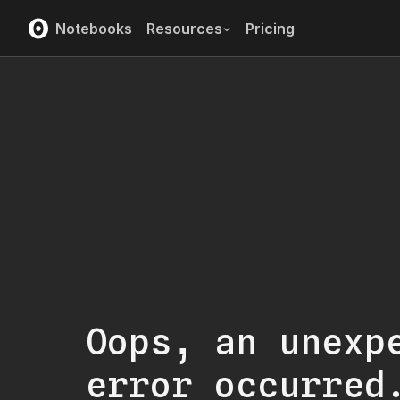
Notebooks
Resources
Pricing
Oops, an unexp
error occurred