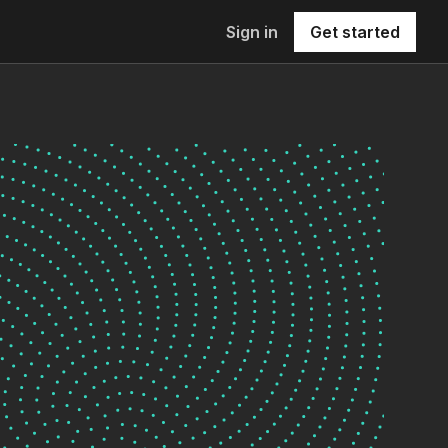
Sign in
Get started