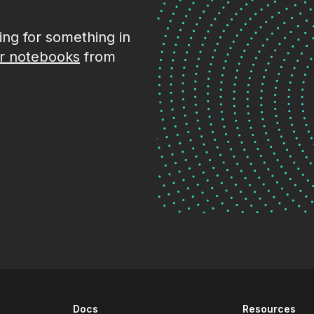
king for something in
r notebooks
from
Docs
Resources