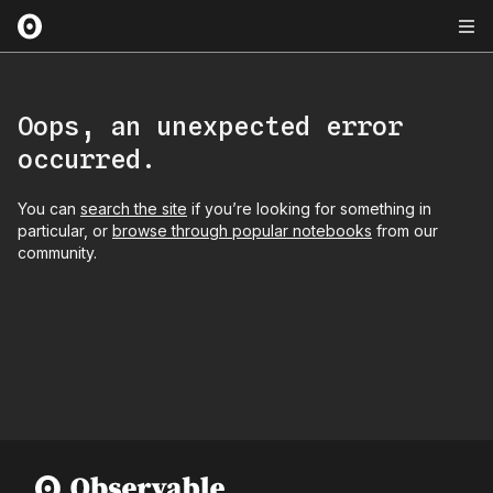
Oops, an unexpected error
occurred.
You can
search the site
if you’re looking for something in
particular, or
browse through popular notebooks
from our
community.