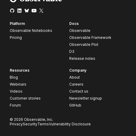
Platform
Docs
Observable Notebooks
Observable
Pricing
Observable Framework
Observable Plot
D3
Release notes
Resources
Company
Blog
About
Webinars
Careers
Videos
Contact us
Customer stories
Newsletter signup
Forum
GitHub
© 2026 Observable, Inc.
Privacy
Security
Terms
Vulnerability Disclosure