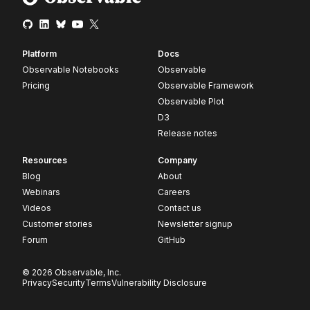
Platform
Docs
Observable Notebooks
Observable
Pricing
Observable Framework
Observable Plot
D3
Release notes
Resources
Company
Blog
About
Webinars
Careers
Videos
Contact us
Customer stories
Newsletter signup
Forum
GitHub
© 2026 Observable, Inc.
Privacy
Security
Terms
Vulnerability Disclosure