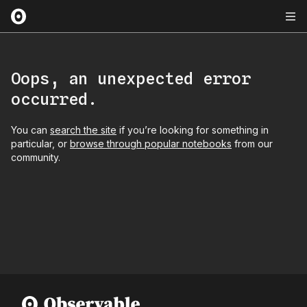
Oops, an unexpected error
occurred.
You can
search the site
if you’re looking for something in
particular, or
browse through popular notebooks
from our
community.