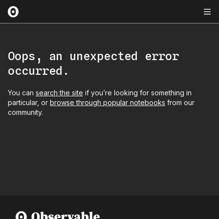
Oops, an unexpected error
occurred.
You can
search the site
if you’re looking for something in
particular, or
browse through popular notebooks
from our
community.