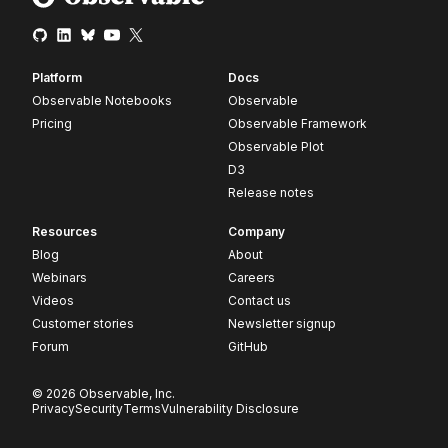
Platform
Docs
Observable Notebooks
Observable
Pricing
Observable Framework
Observable Plot
D3
Release notes
Resources
Company
Blog
About
Webinars
Careers
Videos
Contact us
Customer stories
Newsletter signup
Forum
GitHub
© 2026 Observable, Inc.
Privacy
Security
Terms
Vulnerability Disclosure