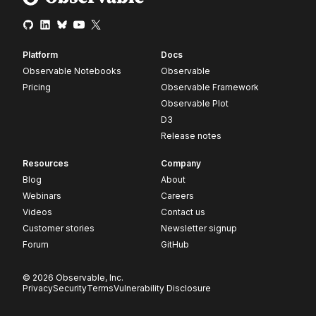
Platform
Docs
Observable Notebooks
Observable
Pricing
Observable Framework
Observable Plot
D3
Release notes
Resources
Company
Blog
About
Webinars
Careers
Videos
Contact us
Customer stories
Newsletter signup
Forum
GitHub
© 2026 Observable, Inc.
Privacy
Security
Terms
Vulnerability Disclosure