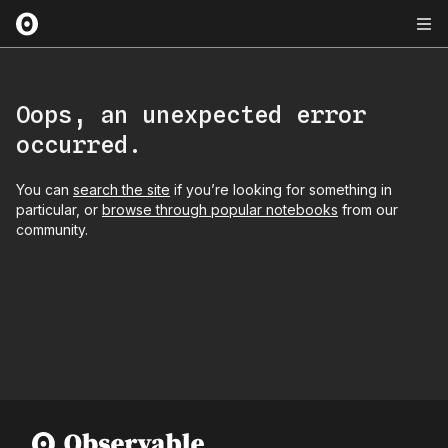
Oops, an unexpected error
occurred.
You can
search the site
if you’re looking for something in
particular, or
browse through popular notebooks
from our
community.