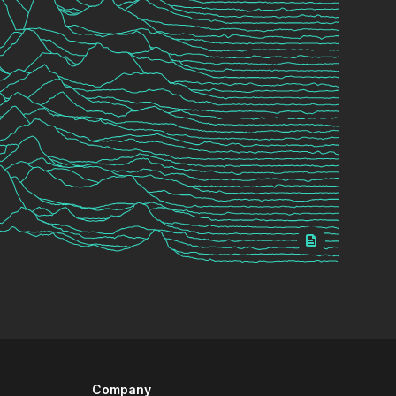
Company