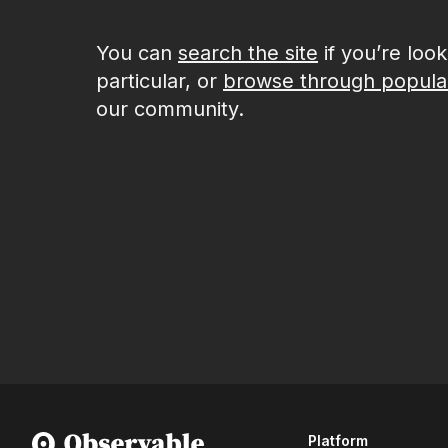
You can
search the site
if you’re loo
particular, or
browse through popula
our community.
Platform