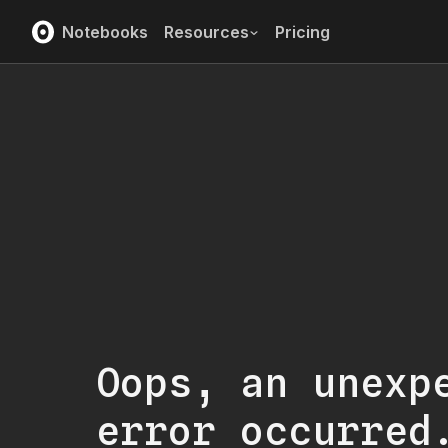
Notebooks
Resources
Pricing
Oops, an unexp
error occurred