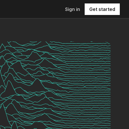
Sign in
Get started