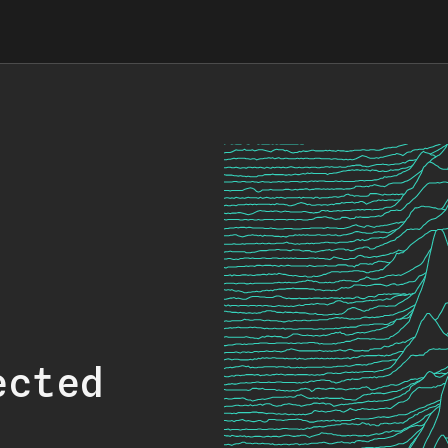
ected
.