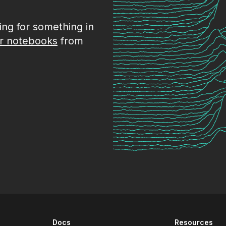
king for something in
r notebooks
from
Docs
Resources