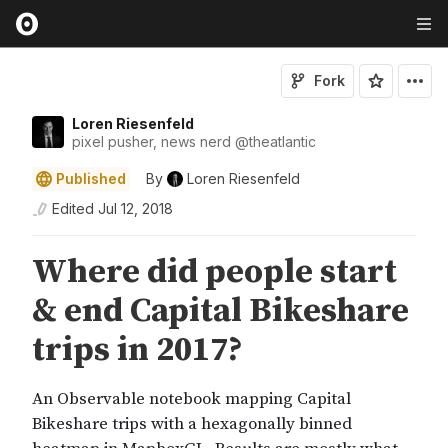
Fork
Loren Riesenfeld
pixel pusher, news nerd
@
theatlantic
Published
By
Loren Riesenfeld
Edited
Jul 12, 2018