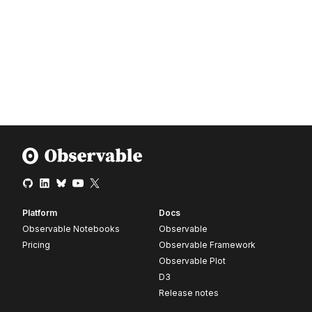
Platform
Docs
Observable Notebooks
Observable
Pricing
Observable Framework
Observable Plot
D3
Release notes