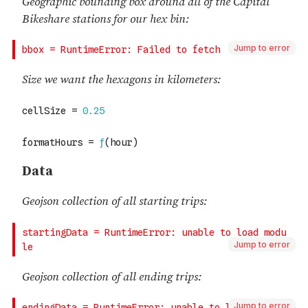
Jump to error
Jump to error
Jump to error