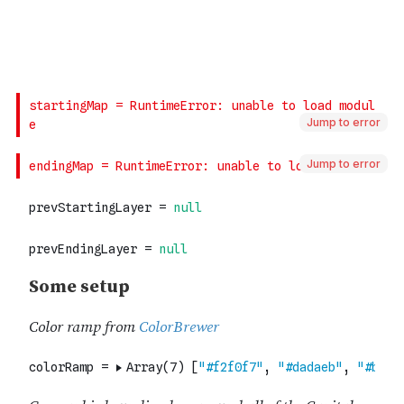
Jump to error
Jump to error