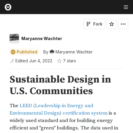
Fork
Maryanne Wachter
Published
By
Maryanne Wachter
Edited
Jun 4, 2022
7
star
s