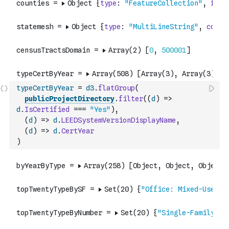
typeCertByYear
=
d3
.
flatGroup
(
publicProjectDirectory
.
filter
(
(
d
)
=>
d
.
IsCertified
===
"Yes"
)
,
(
d
)
=>
d
.
LEEDSystemVersionDisplayName
,
(
d
)
=>
d
.
CertYear
)