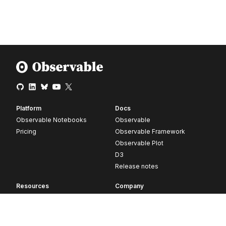
Platform
Docs
Observable Notebooks
Observable
Pricing
Observable Framework
Observable Plot
D3
Release notes
Resources
Company
Blog
About
Webinars
Careers
Videos
Contact us