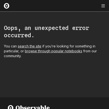
Oops, an unexpected error
occurred.
You can
search the site
if you’re looking for something in
particular, or
browse through popular notebooks
from our
community.