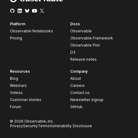
Platform
Docs
Observable Notebooks
Observable
Pricing
Observable Framework
Observable Plot
D3
Release notes
Resources
Company
Blog
About
Webinars
Careers
Videos
Contact us
Customer stories
Newsletter signup
Forum
GitHub
© 2026 Observable, Inc.
Privacy
Security
Terms
Vulnerability Disclosure