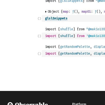
glslSnippets
import
{
shuffle
}
from
'@makio135
import
{
getRandomPalette
,
displa
Platform