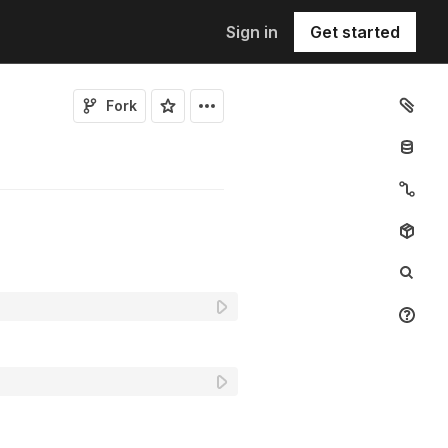
Sign in
Get started
Fork