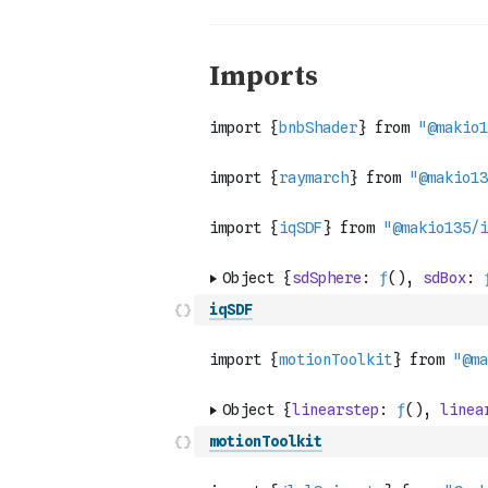
iqSDF
motionToolkit