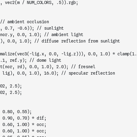
, vec2(m / NUM_COLORS, .5)).rgb;
// ambient occlusion
, 0.7, -0.6)); // sunlight
nor.y, 0.0, 1.0); // ambient light
), 0.0, 1.0); // diffuse reflection from sunlight
malize(vec3(-lig.x, 0.0, -lig.z))), 0.0, 1.0) * clamp(1.
.1, ref.y); // dome light
t(nor, rd), 0.0, 1.0), 2.0); // fresnel
 lig), 0.0, 1.0), 16.0); // specular reflection
02, 2.5);
02, 2.5);
 0.80, 0.55);
 0.90, 0.70) * dif;
 0.60, 1.00) * occ;
 0.60, 1.00) * occ;