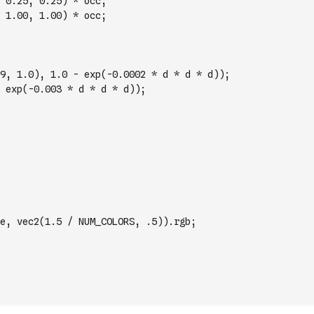
 0.25, 0.25) * occ;
 1.00, 1.00) * occ;
9, 1.0), 1.0 - exp(-0.0002 * d * d * d));
 exp(-0.003 * d * d * d));
e, vec2(1.5 / NUM_COLORS, .5)).rgb;