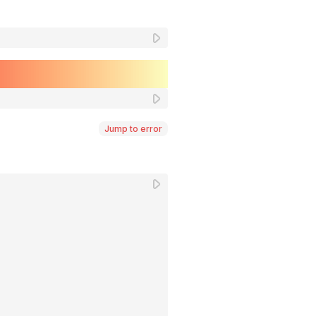
Jump to error