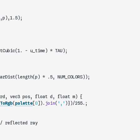
,p),1.5);
tCubic(1. - u_time) * TAU);
arDist(length(p) * .5, NUM_COLORS));
rd, vec3 pos, float d, float m) {
ToRgb
(
palette
[
0
]
)
.
join
(
','
)
})/255.;
/ reflected ray