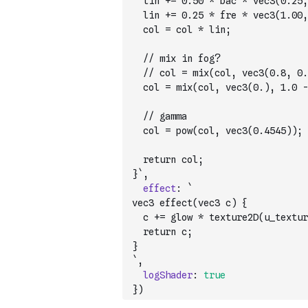
  lin += 0.50 * bac * vec3(0.25,
  lin += 0.25 * fre * vec3(1.00,
  col = col * lin;
  // mix in fog?
  // col = mix(col, vec3(0.8, 0.
  col = mix(col, vec3(0.), 1.0 -
  // gamma
  col = pow(col, vec3(0.4545));
  return col;
}`
,
effect
:
`
vec3 effect(vec3 c) {
  c += glow * texture2D(u_textur
  return c;
}
`
,
logShader
:
true
}
)