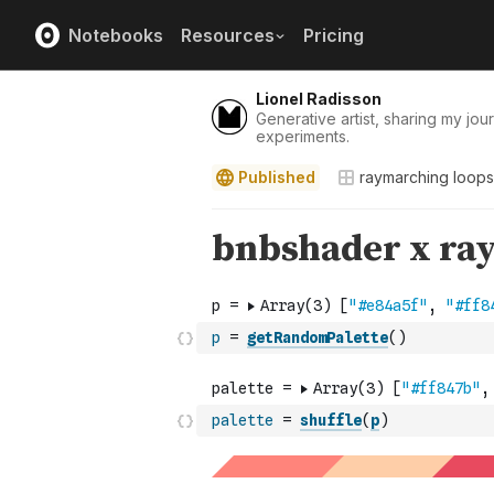
Notebooks
Resources
Pricing
Lionel Radisson
Generative artist, sharing my jour
experiments.
Published
raymarching loops
p
=
getRandomPalette
(
)
palette
=
shuffle
(
p
)