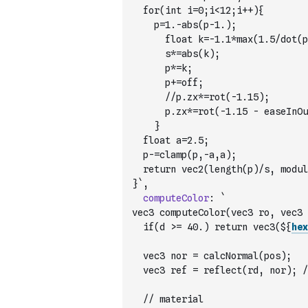
	for(int i=0;i<12;i++){
		p=1.-abs(p-1.);
  		float k=-1.1*max(1.5/dot(p
    	s*=abs(k);
   		p*=k;
		  p+=off;
    	//p.zx*=rot(-1.15);
    	p.zx*=rot(-1.15 - easeInOu
    }
	float a=2.5;
	p-=clamp(p,-a,a);
  return vec2(length(p)/s, modul
}`
,
computeColor
:
`
vec3 computeColor(vec3 ro, vec3 
  if(d >= 40.) return vec3(${
hex
  vec3 nor = calcNormal(pos);
  vec3 ref = reflect(rd, nor); /
  // material