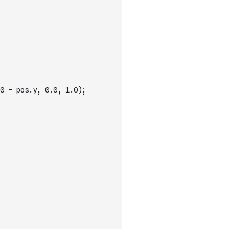
0 - pos.y, 0.0, 1.0);