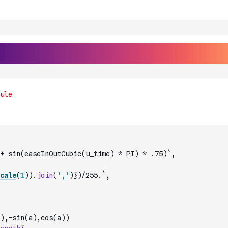
+ sin(easeInOutCubic(u_time) * PI) * .75)`
,
cale
(
1
)
)
.
join
(
','
)
})/255.`
,
a),-sin(a),cos(a))