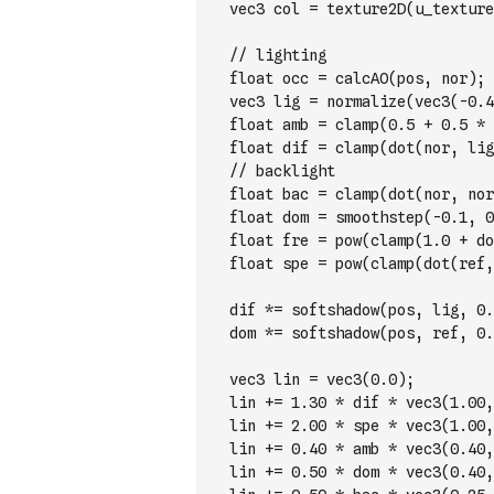
  vec3 col = texture2D(u_texture
  // lighting        
  float occ = calcAO(pos, nor); 
  vec3 lig = normalize(vec3(-0.4
  float amb = clamp(0.5 + 0.5 * 
  float dif = clamp(dot(nor, lig
  // backlight
  float bac = clamp(dot(nor, nor
  float dom = smoothstep(-0.1, 0
  float fre = pow(clamp(1.0 + do
  float spe = pow(clamp(dot(ref,
  dif *= softshadow(pos, lig, 0.
  dom *= softshadow(pos, ref, 0.
  vec3 lin = vec3(0.0);
  lin += 1.30 * dif * vec3(1.00,
  lin += 2.00 * spe * vec3(1.00,
  lin += 0.40 * amb * vec3(0.40,
  lin += 0.50 * dom * vec3(0.40,