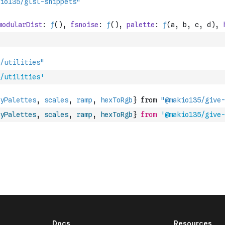
/utilities'
yPalettes
,
scales
,
ramp
,
hexToRgb
}
from
'@makio135/give-
Docs
Resources