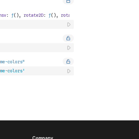
me-colors'
Company