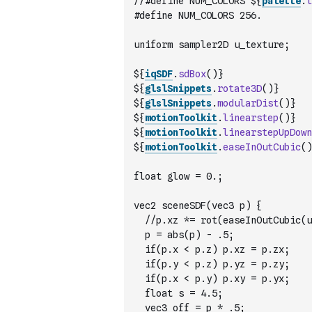
//#define NUM_COLORS ${
palette
.
l
#define NUM_COLORS 256.
uniform sampler2D u_texture;
${
iqSDF
.
sdBox
(
)
}
${
glslSnippets
.
rotate3D
(
)
}
${
glslSnippets
.
modularDist
(
)
}
${
motionToolkit
.
linearstep
(
)
}
${
motionToolkit
.
linearstepUpDown
${
motionToolkit
.
easeInOutCubic
(
)
float glow = 0.;
vec2 sceneSDF(vec3 p) {
	//p.xz *= rot(easeInOutCubic(u
	p = abs(p) - .5;
	if(p.x < p.z) p.xz = p.zx;
	if(p.y < p.z) p.yz = p.zy;
 	if(p.x < p.y) p.xy = p.yx;
 	float s = 4.5;
	vec3 off = p * .5;