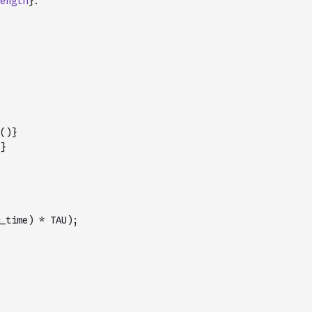
ength
}.
(
)
}
}
_time) * TAU);