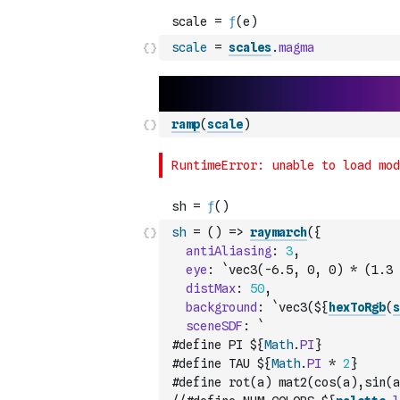
scale
=
scales
.
magma
ramp
(
scale
)
sh
=
(
)
=>
raymarch
(
{
antiAliasing
:
3
,
eye
:
`vec3(-6.5, 0, 0) * (1.3 
distMax
:
50
,
background
:
`vec3(${
hexToRgb
(
s
sceneSDF
:
`
#define PI ${
Math
.
PI
}
#define TAU ${
Math
.
PI
*
2
}
#define rot(a) mat2(cos(a),sin(