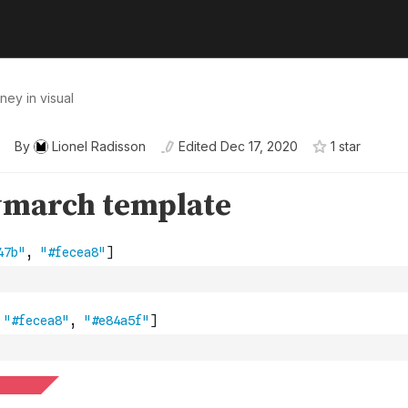
ney in visual
By
Lionel Radisson
Edited
Dec 17, 2020
1
star