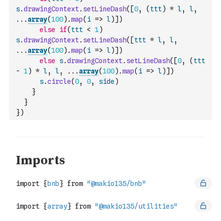
s
.
drawingContext
.
setLineDash
(
[
0
,
(
ttt
)
*
l
,
l
,
...
array
(
100
)
.
map
(
i
=>
l
)
]
)
else
if
(
ttt
<
1
)
s
.
drawingContext
.
setLineDash
(
[
ttt
*
l
,
l
,
...
array
(
100
)
.
map
(
i
=>
l
)
]
)
else
s
.
drawingContext
.
setLineDash
(
[
0
,
(
ttt
-
1
)
*
l
,
l
,
...
array
(
100
)
.
map
(
i
=>
l
)
]
)
s
.
circle
(
0
,
0
,
side
)
}
}
}
)