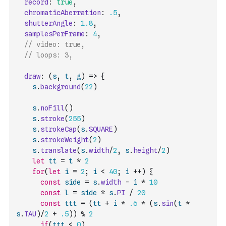
record
:
true
,
chromaticAberration
:
.5
,
shutterAngle
:
1.8
,
samplesPerFrame
:
4
,
// video: true,
// loops: 3,
draw
:
(
s
,
t
,
g
)
=>
{
s
.
background
(
22
)
s
.
noFill
(
)
s
.
stroke
(
255
)
s
.
strokeCap
(
s
.
SQUARE
)
s
.
strokeWeight
(
2
)
s
.
translate
(
s
.
width
/
2
,
s
.
height
/
2
)
let
tt
=
t
*
2
for
(
let
i
=
2
;
i
<
40
;
i
++
)
{
const
side
=
s
.
width
-
i
*
10
const
l
=
side
*
s
.
PI
/
20
const
ttt
=
(
tt
+
i
*
.6
*
(
s
.
sin
(
t
*
s
.
TAU
)
/
2
+
.5
)
)
%
2
if
(
ttt
<
0
)