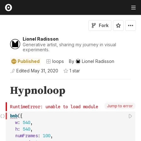
Fork
Lionel Radisson
Generative artist, sharing my journey in visual
experiments.
Published
loops
By
Lionel Radisson
Edited
May 31, 2020
1
star
Jump to error
bnb
(
{
w
:
540
,
h
:
540
,
numFrames
:
100
,