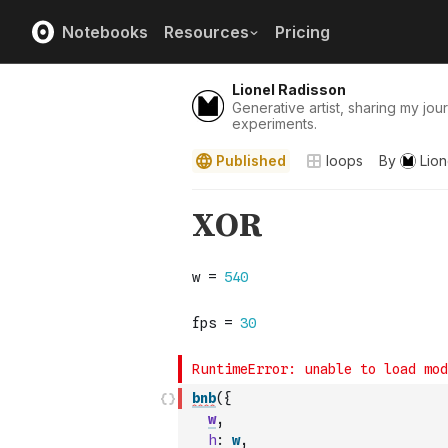
Notebooks
Resources
Pricing
Lionel Radisson
Generative artist, sharing my jour
experiments.
Published
loops
By
Lion
bnb
(
{
w
,
h
:
w
,