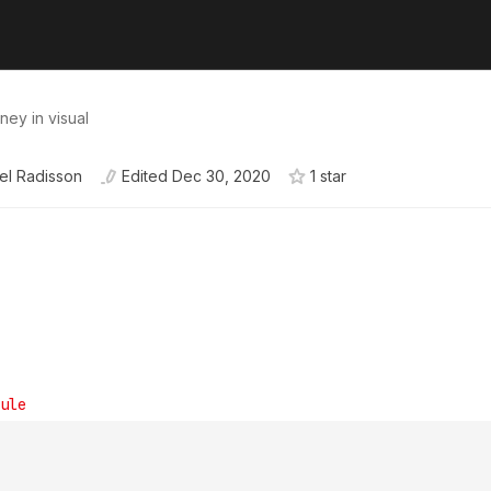
ney in visual
el Radisson
Edited
Dec 30, 2020
1
star