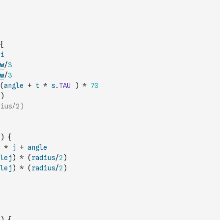
{
i
w
/
3
w
/
3
(
angle
+
t
*
s
.
TAU
)
*
70
)
ius/2)
)
{
*
j
+
angle
lej
)
*
(
radius
/
2
)
lej
)
*
(
radius
/
2
)
)
{