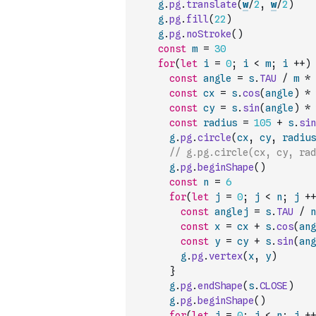
g
.
pg
.
translate
(
w
/
2
,
w
/
2
)
g
.
pg
.
fill
(
22
)
g
.
pg
.
noStroke
(
)
const
m
=
30
for
(
let
i
=
0
;
i
<
m
;
i
++
)
const
angle
=
s
.
TAU
/
m
*
const
cx
=
s
.
cos
(
angle
)
*
const
cy
=
s
.
sin
(
angle
)
*
const
radius
=
105
+
s
.
sin
g
.
pg
.
circle
(
cx
,
cy
,
radius
// g.pg.circle(cx, cy, rad
g
.
pg
.
beginShape
(
)
const
n
=
6
for
(
let
j
=
0
;
j
<
n
;
j
++
const
anglej
=
s
.
TAU
/
n
const
x
=
cx
+
s
.
cos
(
ang
const
y
=
cy
+
s
.
sin
(
ang
g
.
pg
.
vertex
(
x
,
y
)
}
g
.
pg
.
endShape
(
s
.
CLOSE
)
g
.
pg
.
beginShape
(
)
for
(
let
j
=
0
;
j
<
n
;
j
++