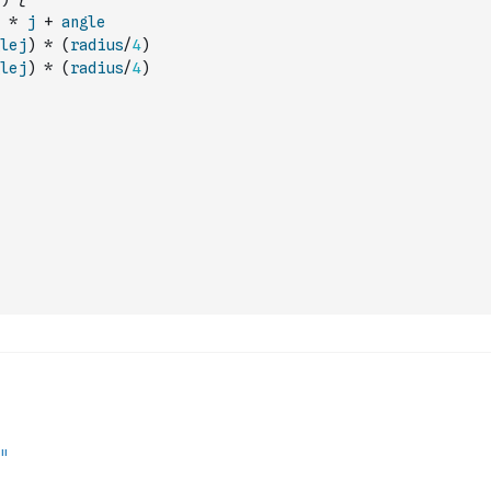
*
j
+
angle
lej
)
*
(
radius
/
4
)
lej
)
*
(
radius
/
4
)