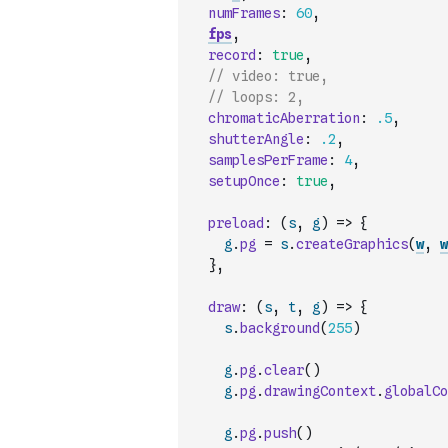
numFrames
:
60
,
fps
,
record
:
true
,
// video: true,
// loops: 2,
chromaticAberration
:
.5
,
shutterAngle
:
.2
,
samplesPerFrame
:
4
,
setupOnce
:
true
,
preload
:
(
s
,
g
)
=>
{
g
.
pg
=
s
.
createGraphics
(
w
,
w
}
,
draw
:
(
s
,
t
,
g
)
=>
{
s
.
background
(
255
)
g
.
pg
.
clear
(
)
g
.
pg
.
drawingContext
.
globalCo
g
.
pg
.
push
(
)