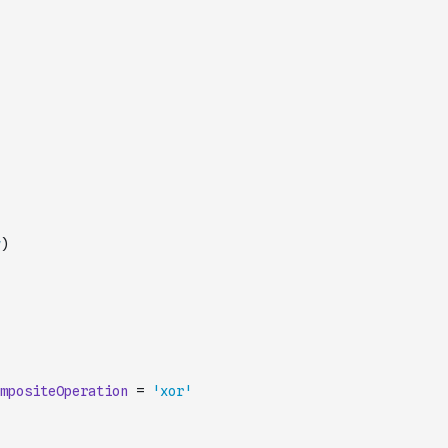
)
mpositeOperation
=
'xor'