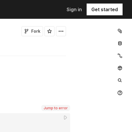
Sign in
Get started
Fork
Jump to error