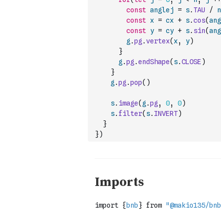
const
anglej
=
s
.
TAU
/
n
const
x
=
cx
+
s
.
cos
(
ang
const
y
=
cy
+
s
.
sin
(
ang
g
.
pg
.
vertex
(
x
,
y
)
}
g
.
pg
.
endShape
(
s
.
CLOSE
)
}
g
.
pg
.
pop
(
)
s
.
image
(
g
.
pg
,
0
,
0
)
s
.
filter
(
s
.
INVERT
)
}
}
)