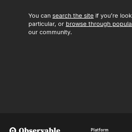
You can
search the site
if you’re loo
particular, or
browse through popula
our community.
Platform