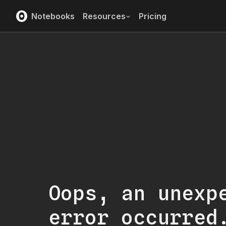
Notebooks
Resources
Pricing
Oops, an unexp
error occurred