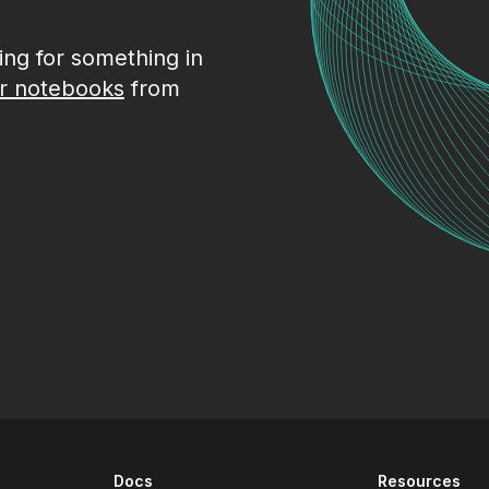
king for something in
r notebooks
from
Docs
Resources