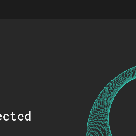
ected
.