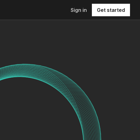
Sign in
Get started