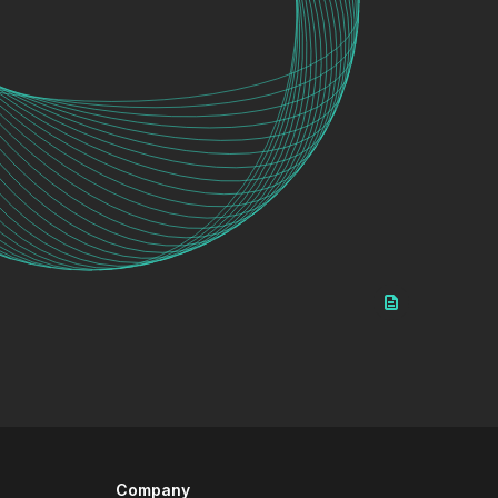
Company