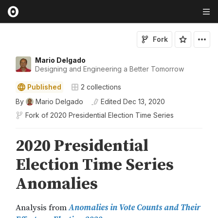
Fork
Mario Delgado
Designing and Engineering a Better Tomorrow
Published
2
collections
By
Mario Delgado
Edited
Dec 13, 2020
Fork of
2020 Presidential Election Time Series