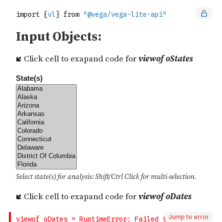
Jump to error