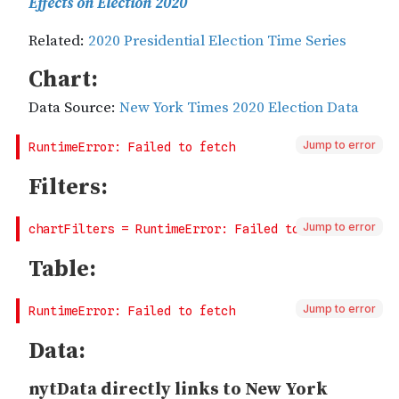
Jump to error
Jump to error
Jump to error