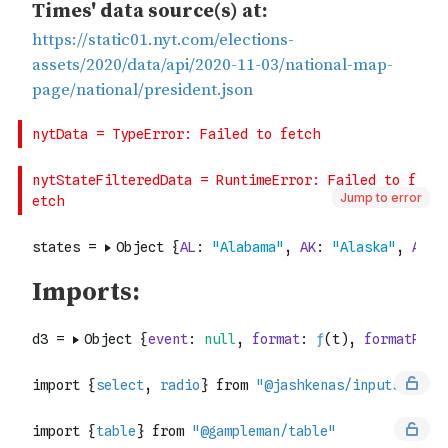
Jump to error