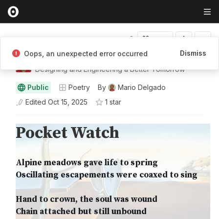
Fork
Dismiss
Oops, an unexpected error occurred
Mario Delgado
Designing and Engineering a Better Tomorrow
Public
Poetry
By
Mario Delgado
Edited
Oct 15, 2025
1
star