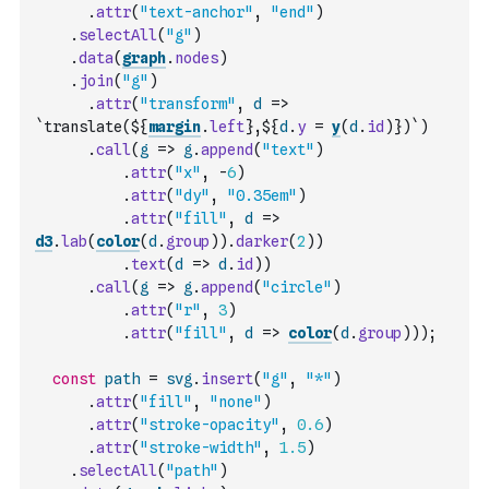
.
attr
(
"text-anchor"
,
"end"
)
.
selectAll
(
"g"
)
.
data
(
graph
.
nodes
)
.
join
(
"g"
)
.
attr
(
"transform"
,
d
=>
`translate(${
margin
.
left
},${
d
.
y
=
y
(
d
.
id
)
})`
)
.
call
(
g
=>
g
.
append
(
"text"
)
.
attr
(
"x"
,
-
6
)
.
attr
(
"dy"
,
"0.35em"
)
.
attr
(
"fill"
,
d
=>
d3
.
lab
(
color
(
d
.
group
)
)
.
darker
(
2
)
)
.
text
(
d
=>
d
.
id
)
)
.
call
(
g
=>
g
.
append
(
"circle"
)
.
attr
(
"r"
,
3
)
.
attr
(
"fill"
,
d
=>
color
(
d
.
group
)
)
)
;
const
path
=
svg
.
insert
(
"g"
,
"*"
)
.
attr
(
"fill"
,
"none"
)
.
attr
(
"stroke-opacity"
,
0.6
)
.
attr
(
"stroke-width"
,
1.5
)
.
selectAll
(
"path"
)