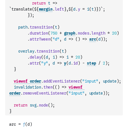
return
t
=>
`translate(${
margin
.
left
},${
d
.
y
=
i
(
t
)
})`
;
}
)
;
path
.
transition
(
t
)
.
duration
(
750
+
graph
.
nodes
.
length
*
20
)
.
attrTween
(
"d"
,
d
=>
(
)
=>
arc
(
d
)
)
;
overlay
.
transition
(
t
)
.
delay
(
(
d
,
i
)
=>
i
*
20
)
.
attr
(
"y"
,
d
=>
y
(
d
.
id
)
-
step
/
2
)
;
}
viewof
order
.
addEventListener
(
"input"
,
update
)
;
invalidation
.
then
(
(
)
=>
viewof
order
.
removeEventListener
(
"input"
,
update
)
)
;
return
svg
.
node
(
)
;
}