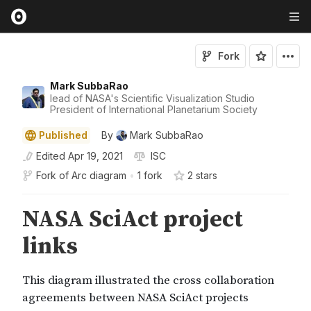
Fork
Mark SubbaRao
lead of NASA's Scientific Visualization Studio
President of International Planetarium Society
Published
By
Mark SubbaRao
Edited
Apr 19, 2021
ISC
Fork of
Arc diagram
•
1 fork
2
star
s