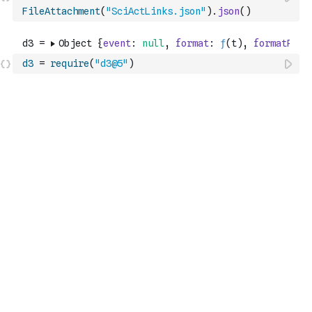
FileAttachment
(
"SciActLinks.json"
)
.
json
(
)
d3
=
require
(
"d3@5"
)