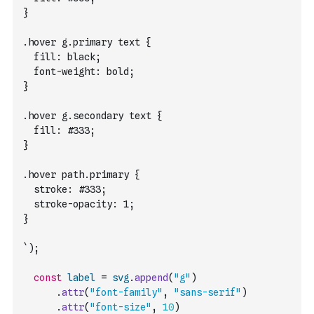
}
.hover g.primary text {
  fill: black;
  font-weight: bold;
}
.hover g.secondary text {
  fill: #333;
}
.hover path.primary {
  stroke: #333;
  stroke-opacity: 1;
}
`
)
;
const
label
=
svg
.
append
(
"g"
)
.
attr
(
"font-family"
,
"sans-serif"
)
.
attr
(
"font-size"
,
10
)