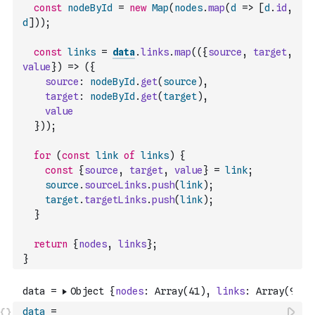
const
nodeById
=
new
Map
(
nodes
.
map
(
d
=>
[
d
.
id
,
d
]
)
)
;
const
links
=
data
.
links
.
map
(
(
{
source
,
target
,
value
}
)
=>
(
{
source
:
nodeById
.
get
(
source
)
,
target
:
nodeById
.
get
(
target
)
,
value
}
)
)
;
for
(
const
link
of
links
)
{
const
{
source
,
target
,
value
}
=
link
;
source
.
sourceLinks
.
push
(
link
)
;
target
.
targetLinks
.
push
(
link
)
;
}
return
{
nodes
,
links
}
;
}
data
=