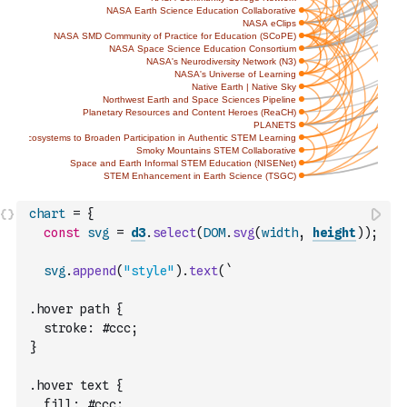
chart
=
{
const
svg
=
d3
.
select
(
DOM
.
svg
(
width
,
height
)
)
;
svg
.
append
(
"style"
)
.
text
(
`
.hover path {
  stroke: #ccc;
}
.hover text {
  fill: #ccc;