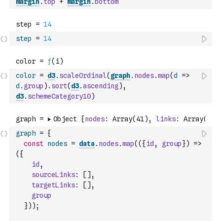
margin
.
top
+
margin
.
bottom
step
=
14
color
=
d3
.
scaleOrdinal
(
graph
.
nodes
.
map
(
d
=>
d
.
group
)
.
sort
(
d3
.
ascending
)
,
d3
.
schemeCategory10
)
graph
=
{
const
nodes
=
data
.
nodes
.
map
(
(
{
id
,
group
}
)
=>
(
{
id
,
sourceLinks
:
[
]
,
targetLinks
:
[
]
,
group
}
)
)
;