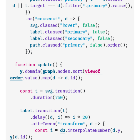
d
||
l
.
target
===
d
)
.
filter
(
".primary"
)
.
raise
(
)
;
}
)
.
on
(
"mouseout"
,
d
=>
{
svg
.
classed
(
"hover"
,
false
)
;
label
.
classed
(
"primary"
,
false
)
;
label
.
classed
(
"secondary"
,
false
)
;
path
.
classed
(
"primary"
,
false
)
.
order
(
)
;
}
)
;
function
update
(
)
{
y
.
domain
(
graph
.
nodes
.
sort
(
viewof
order
.
value
)
.
map
(
d
=>
d
.
id
)
)
;
const
t
=
svg
.
transition
(
)
.
duration
(
750
)
;
label
.
transition
(
t
)
.
delay
(
(
d
,
i
)
=>
i
*
20
)
.
attrTween
(
"transform"
,
d
=>
{
const
i
=
d3
.
interpolateNumber
(
d
.
y
,
y
(
d
.
id
)
)
;