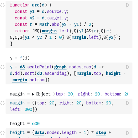
function
arc
(
d
)
{
const
y1
=
d
.
source
.
y
;
const
y2
=
d
.
target
.
y
;
const
r
=
Math
.
abs
(
y2
-
y1
)
/
2
;
return
`M${
margin
.
left
},${
y1
}A${
r
},${
r
} 
0,0,${
y1
<
y2
?
1
:
0
} ${
margin
.
left
},${
y2
}`
;
}
y
=
d3
.
scalePoint
(
graph
.
nodes
.
map
(
d
=>
d
.
id
)
.
sort
(
d3
.
ascending
)
,
[
margin
.
top
,
height
-
margin
.
bottom
]
)
margin
=
(
{
top
:
20
,
right
:
20
,
bottom
:
20
,
left
:
300
}
)
height
=
(
data
.
nodes
.
length
-
1
)
*
step
+