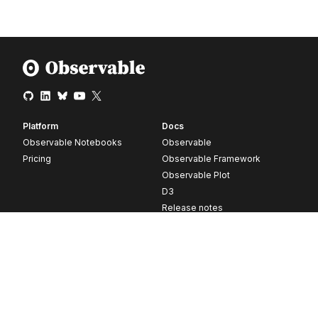
Platform
Docs
Observable Notebooks
Observable
Pricing
Observable Framework
Observable Plot
D3
Release notes
Resources
Company
Blog
About
Webinars
Careers
Videos
Contact us
Customer stories
Newsletter signup
Forum
GitHub