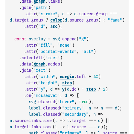
.
data
(
graph
.
links
)
.
join
(
"path"
)
.
attr
(
"stroke"
,
d
=>
d
.
source
.
group
===
d
.
target
.
group
?
color
(
d
.
source
.
group
)
:
"#aaa"
)
.
attr
(
"d"
,
arc
)
;
const
overlay
=
svg
.
append
(
"g"
)
.
attr
(
"fill"
,
"none"
)
.
attr
(
"pointer-events"
,
"all"
)
.
selectAll
(
"rect"
)
.
data
(
graph
.
nodes
)
.
join
(
"rect"
)
.
attr
(
"width"
,
margin
.
left
+
40
)
.
attr
(
"height"
,
step
)
.
attr
(
"y"
,
d
=>
y
(
d
.
id
)
-
step
/
2
)
.
on
(
"mouseover"
,
d
=>
{
svg
.
classed
(
"hover"
,
true
)
;
label
.
classed
(
"primary"
,
n
=>
n
===
d
)
;
label
.
classed
(
"secondary"
,
n
=>
n
.
sourceLinks
.
some
(
l
=>
l
.
target
===
d
)
||
n
.
targetLinks
.
some
(
l
=>
l
.
source
===
d
)
)
;
path
.
classed
(
"primary"
,
l
=>
l
.
source
===