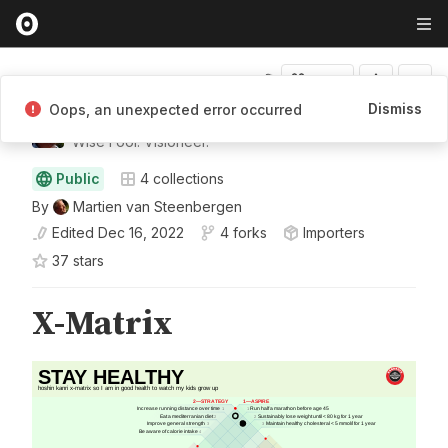
Fork
Dismiss
Oops, an unexpected error occurred
Martien van Steenbergen
Wise Fool. Visioneer.
Public
4
collections
By
Martien van Steenbergen
Edited
Dec 16, 2022
4 forks
Importers
37
star
s