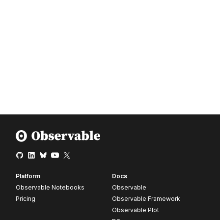
Platform
Docs
Observable Notebooks
Observable
Pricing
Observable Framework
Observable Plot