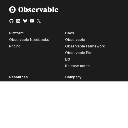
Platform
Docs
Observable Notebooks
Observable
Pricing
Observable Framework
Observable Plot
D3
Release notes
Resources
Company
Blog
About
Webinars
Careers
Videos
Contact us
Customer stories
Newsletter signup
Forum
GitHub
© 2026 Observable, Inc.
Privacy
Security
Terms
Vulnerability Disclosure