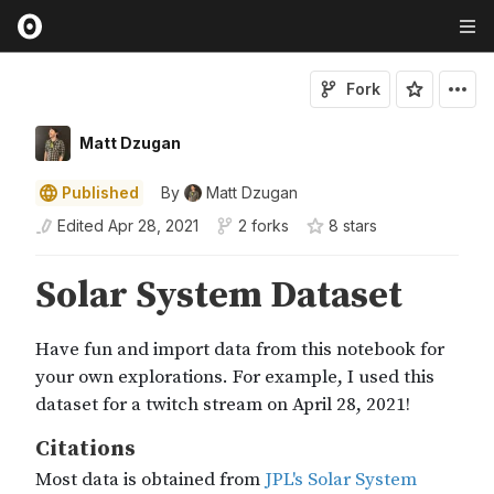
Fork
Matt Dzugan
Published
By
Matt Dzugan
Edited
Apr 28, 2021
2 forks
8
star
s