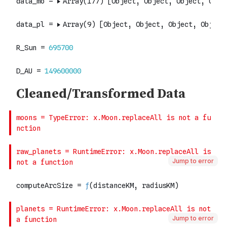
Jump to error
Jump to error