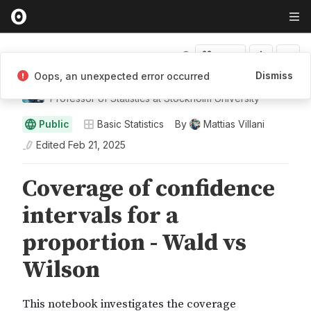
Fork
Dismiss
Oops, an unexpected error occurred
Mattias Villani
Professor of Statistics at Stockholm University
Public
Basic Statistics
By
Mattias Villani
Edited
Feb 21, 2025