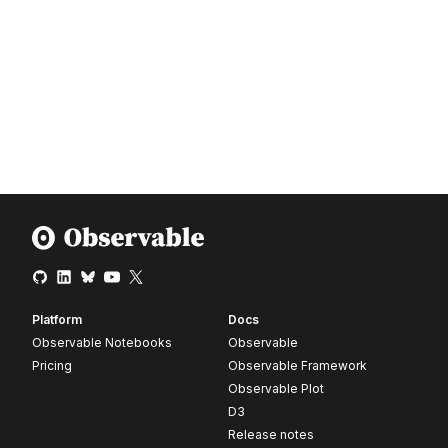
Platform
Docs
Observable Notebooks
Observable
Pricing
Observable Framework
Observable Plot
D3
Release notes