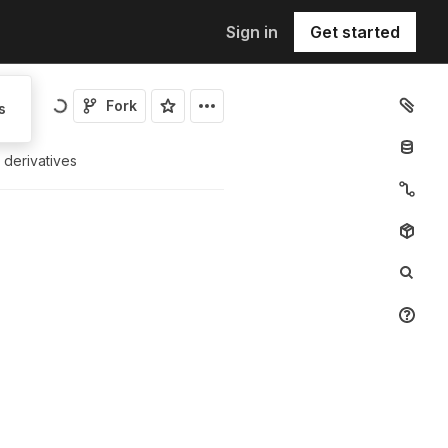
Sign in
Get started
Fork
s
s derivatives