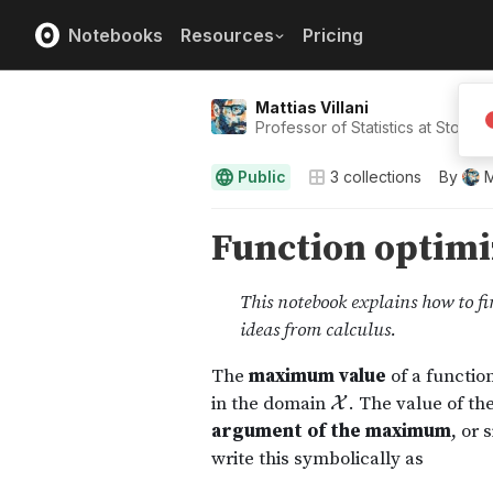
Notebooks
Resources
Pricing
Mattias Villani
Professor of Statistics at Stockh
Public
3
collections
By
M