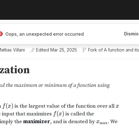
Dismis
Oops, an unexpected error occurred
olm University
attias Villani
Edited
Mar 25, 2025
Fork of
A function and it